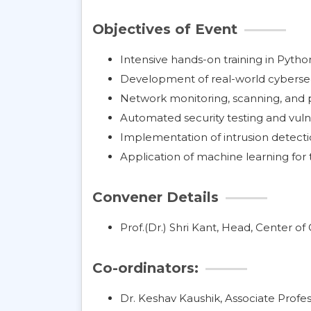
Objectives of Event
Intensive hands-on training in Pytho
Development of real-world cybersec
Network monitoring, scanning, and p
Automated security testing and vuln
Implementation of intrusion detect
Application of machine learning for 
Convener Details
Prof.(Dr.) Shri Kant, Head, Center o
Co-ordinators:
Dr. Keshav Kaushik, Associate Profes