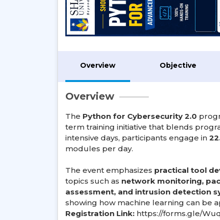
Overview
Objective
Overview
The
Python for Cybersecurity 2.0
progr
term training initiative that blends prog
intensive days, participants engage in
22
modules per day.
The event emphasizes
practical tool 
topics such as
network monitoring, pack
assessment, and intrusion detection 
showing how machine learning can be app
Registration Link:
https://forms.gle/Wu