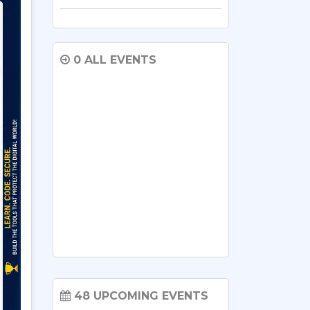
0 ALL EVENTS
48 UPCOMING EVENTS