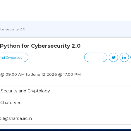
bersecurity 2.0
Python for Cybersecurity 2.0
and Cryptology
@ 09:00 AM to June 12 2026 @ 17:00 PM
 Security and Cryptology
 Chaturvedi
di1@sharda.ac.in