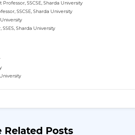
t Professor, SSCSE, Sharda University
fessor, SSCSE, Sharda University
University
, SSES, Sharda University
y
y
University
 Related Posts