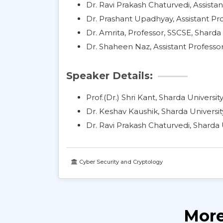
Dr. Ravi Prakash Chaturvedi, Assistan
Dr. Prashant Upadhyay, Assistant Pro
Dr. Amrita, Professor, SSCSE, Sharda 
Dr. Shaheen Naz, Assistant Professor
Speaker Details:
Prof.(Dr.) Shri Kant, Sharda Universit
Dr. Keshav Kaushik, Sharda Universit
Dr. Ravi Prakash Chaturvedi, Sharda 
Cyber Security and Cryptology
More