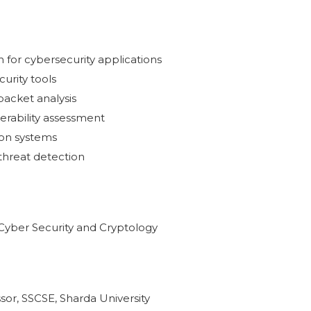
n for cybersecurity applications
urity tools
acket analysis
erability assessment
ion systems
threat detection
f Cyber Security and Cryptology
sor, SSCSE, Sharda University