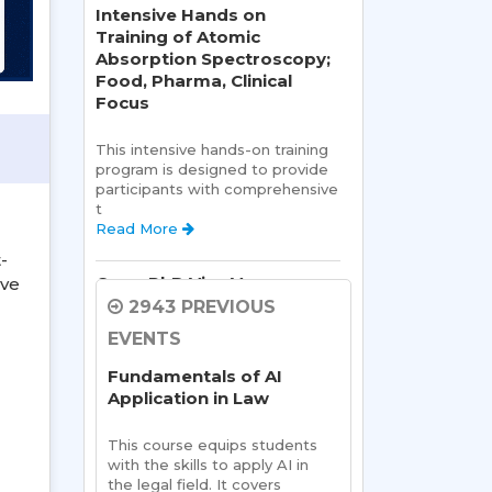
Intensive Hands on
Training of Atomic
Absorption Spectroscopy;
Food, Pharma, Clinical
Focus
This intensive hands-on training 
program is designed to provide 
participants with comprehensive 
t 
Read More 
-
Open PhD Viva Voce exam
ive
Ms. Riya Singh
2943 PREVIOUS
EVENTS
Open Viva:
 Name of Student: 
Ms Riya Singh
Fundamentals of AI
Name Of Supervisor:Read 
Application in Law
More 
This course equips students 
Sharda School of Allied
with the skills to apply AI in 
Health Sciences, Sharda
the legal field. It covers 