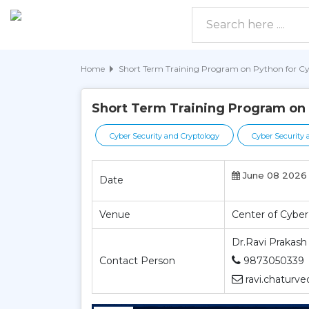
Home
Short Term Training Program on Python for Cy
Short Term Training Program on 
Cyber Security and Cryptology
Cyber Security 
June 08 2026 
Date
Venue
Center of Cyber
Dr.Ravi Prakash
Contact Person
9873050339
ravi.chaturve