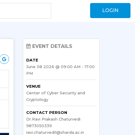
LOGIN
EVENT DETAILS
DATE
June 08 2026 @ 09:00 AM - 17:00
PM
VENUE
Center of Cyber Security and
Cryptology
CONTACT PERSON
Dr.Ravi Prakash Chaturvedi
9873050339
ravi.chaturvedi1@sharda.ac.in