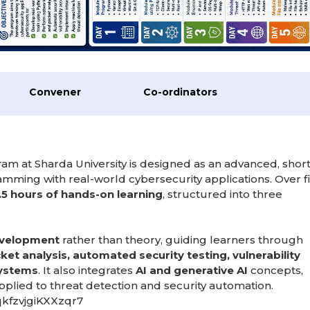
Convener
Co-ordinators
am at Sharda University is designed as an advanced, short
ramming with real-world cybersecurity applications. Over f
.5 hours of hands-on learning
, structured into three
development
rather than theory, guiding learners through
et analysis, automated security testing, vulnerability
systems
. It also integrates
AI and generative AI
concepts,
lied to threat detection and security automation.
qkfzvjgiKXXzqr7