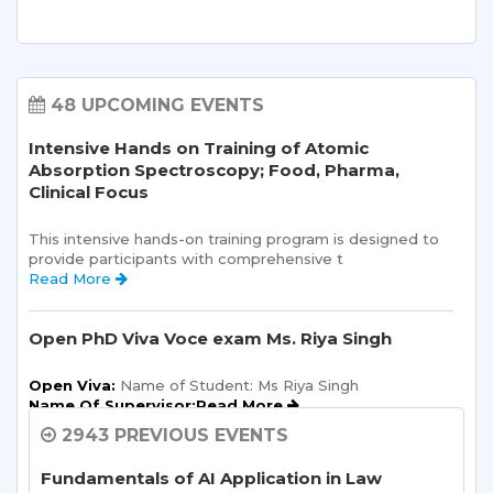
48 UPCOMING EVENTS
Intensive Hands on Training of Atomic
Absorption Spectroscopy; Food, Pharma,
Clinical Focus
This intensive hands-on training program is designed to 
provide participants with comprehensive t 
Read More 
Open PhD Viva Voce exam Ms. Riya Singh
Open Viva:
 Name of Student: Ms Riya Singh
Name Of Supervisor:Read More 
2943 PREVIOUS EVENTS
Sharda School of Allied Health Sciences, Sharda
University, is organizing an “ALUMNI
Fundamentals of AI Application in Law