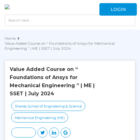
LOGIN
Home
Value Added Course on “ Foundations of Ansys for Mechanical
Engineering ” | ME | SSET | July 2024
Value Added Course on “
Foundations of Ansys for
Mechanical Engineering ” | ME |
SSET | July 2024
Sharda School of Engineering & Science
Mechanical Engineering (ME)