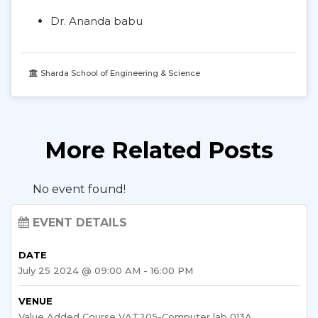
Dr. Ananda babu
Sharda School of Engineering & Science
More Related Posts
No event found!
EVENT DETAILS
DATE
July 25 2024 @ 09:00 AM - 16:00 PM
VENUE
Value Added Course VAT205-Computer lab 013A