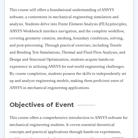
This course will offers a foundational understanding of ANSYS
software, a cornerstone in mechanical engineering simulation and
analysis. Students delve into Finite Element Analysis (FEA) principles,
ANSYS Workbench interface navigation, and the complete workflow,
covering geometry creation, meshing, boundary conditions, solving,
and post-processing. Through practical exercises, including Tensile
and Bending Test Simulations, Thermal and Fluid Flow Analyses, and
Design and Structural Optimization, students acquire hands-on
experience in utilizing ANSYS for real-world engineering challenges.
By course completion, students possess the skills to independently set
up and analyze engineering models, making them proficient users of
ANSYS in mechanical engineering applications.
Objectives of Event
This course offers a comprehensive introduction to ANSYS software for
mechanical engineering students. It covers essential theoretical
concepts and practical applications through hands-on experiments,