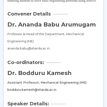
enabling students to solve basic engineering problems using ANSYS.
Convener Details
Dr. Ananda Babu Arumugam
Professor & Head of the Department, Mechanical
Engineering (ME)
ananda.babu@sharda.ac.in
Co-ordinators:
Dr. Bodduru Kamesh
Assistant Professor, Mechanical Engineering (ME)
bodduru.kamesh@sharda.ac.in
Speaker Details: