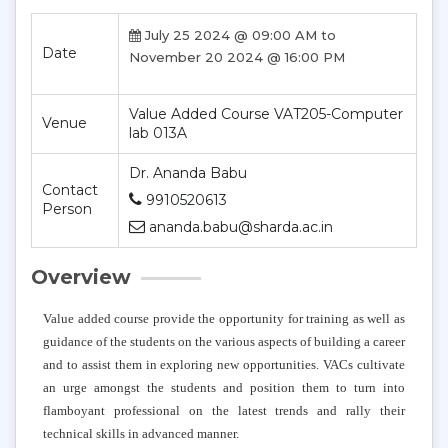
July 25 2024 @ 09:00 AM to
Date
November 20 2024 @ 16:00 PM
Value Added Course VAT205-Computer
Venue
lab 013A
Dr. Ananda Babu
Contact
9910520613
Person
ananda.babu@sharda.ac.in
Overview
Value added course provide the opportunity for training as well as
guidance of the students on the various aspects of building a career
and to assist them in exploring new opportunities. VACs cultivate
an urge amongst the students and position them to turn into
flamboyant professional on the latest trends and rally their
technical skills in advanced manner.