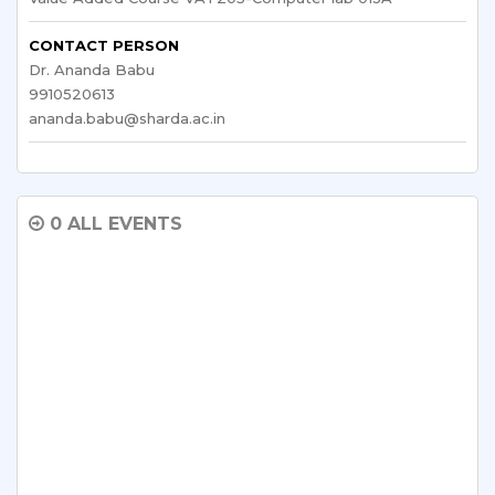
CONTACT PERSON
Dr. Ananda Babu
9910520613
ananda.babu@sharda.ac.in
0 ALL EVENTS