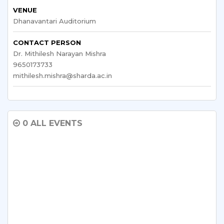
VENUE
Dhanavantari Auditorium
CONTACT PERSON
Dr. Mithilesh Narayan Mishra
9650173733
mithilesh.mishra@sharda.ac.in
0 ALL EVENTS