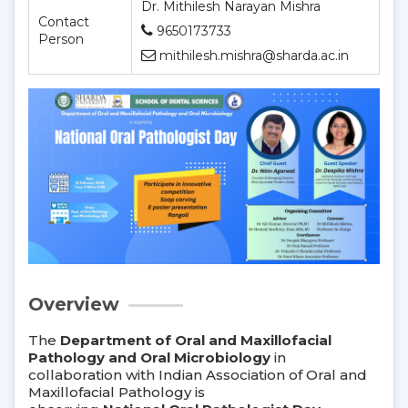
Dr. Mithilesh Narayan Mishra
Contact
9650173733
Person
mithilesh.mishra@sharda.ac.in
Overview
The
Department of Oral and Maxillofacial
Pathology and Oral Microbiology
in
collaboration with Indian Association of Oral and
Maxillofacial Pathology is