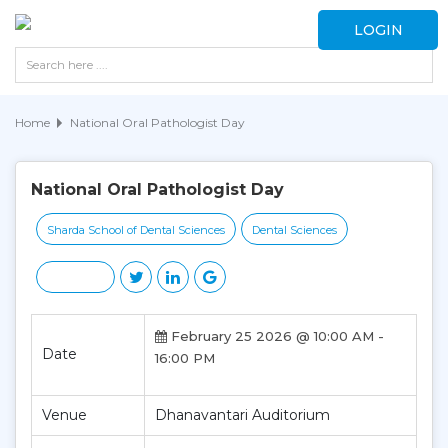
LOGIN
Home
National Oral Pathologist Day
National Oral Pathologist Day
Sharda School of Dental Sciences
Dental Sciences
February 25 2026 @ 10:00 AM -
Date
16:00 PM
Venue
Dhanavantari Auditorium