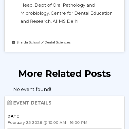
Head, Dept of Oral Pathology and
Microbiology, Centre for Dental Education
and Research, AIIMS Delhi
Sharda School of Dental Sciences
More Related Posts
No event found!
EVENT DETAILS
DATE
February 25 2026 @ 10:00 AM - 16:00 PM