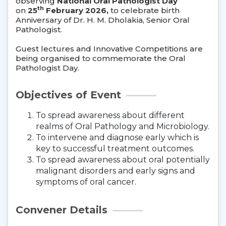
observing
National Oral Pathologist Day
th
on
25
February 2026,
to celebrate birth
Anniversary of Dr. H. M. Dholakia, Senior Oral
Pathologist.
Guest lectures and Innovative Competitions are
being organised to commemorate the Oral
Pathologist Day.
Objectives of Event
To spread awareness about different
realms of Oral Pathology and Microbiology.
To intervene and diagnose early which is
key to successful treatment outcomes.
To spread awareness about oral potentially
malignant disorders and early signs and
symptoms of oral cancer.
Convener Details