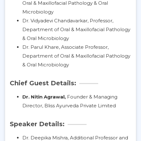
Oral & Maxillofacial Pathology & Oral
Microbiology
Dr. Vidyadevi Chandavarkar, Professor,
Department of Oral & Maxillofacial Pathology
& Oral Microbiology
Dr. Parul Khare, Associate Professor,
Department of Oral & Maxillofacial Pathology
& Oral Microbiology
Chief Guest Details:
Dr. Nitin Agrawal,
Founder & Managing
Director, Bliss Ayurveda Private Limited
Speaker Details:
Dr. Deepika Mishra, Additional Professor and