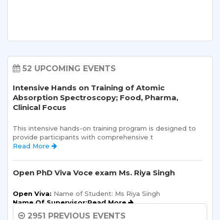
52 UPCOMING EVENTS
Intensive Hands on Training of Atomic
Absorption Spectroscopy; Food, Pharma,
Clinical Focus
This intensive hands-on training program is designed to 
provide participants with comprehensive t 
Read More 
Open PhD Viva Voce exam Ms. Riya Singh
Open Viva:
 Name of Student: Ms Riya Singh
Name Of Supervisor:Read More 
2951 PREVIOUS EVENTS