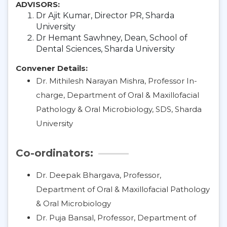
ADVISORS:
Dr Ajit Kumar, Director PR, Sharda
University
Dr Hemant Sawhney, Dean, School of
Dental Sciences, Sharda University
Convener Details:
Dr. Mithilesh Narayan Mishra, Professor In-
charge, Department of Oral & Maxillofacial
Pathology & Oral Microbiology, SDS, Sharda
University
Co-ordinators:
Dr. Deepak Bhargava, Professor,
Department of Oral & Maxillofacial Pathology
& Oral Microbiology
Dr. Puja Bansal, Professor, Department of