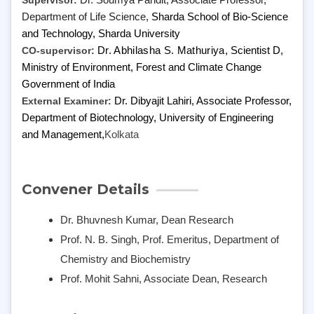
Supervisor:
Dr. Soumya Pandit, Associate Professor,
Department of Life Science,
Sharda School of Bio-Science
and Technology, Sharda University
CO-supervisor:
Dr. Abhilasha S. Mathuriya,
Scientist D,
Ministry of Environment, Forest and Climate Change
Government of India
External Examiner:
Dr. Dibyajit Lahiri, Associate Professor,
Department of Biotechnology,
University of Engineering
and Management,
Kolkata
Convener Details
Dr. Bhuvnesh Kumar, Dean Research
Prof. N. B. Singh, Prof. Emeritus, Department of
Chemistry and Biochemistry
Prof. Mohit Sahni, Associate Dean, Research