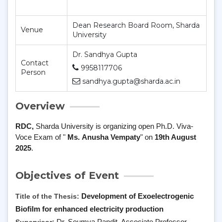
Dean Research Board Room, Sharda
Venue
University
Dr. Sandhya Gupta
Contact
9958117706
Person
sandhya.gupta@sharda.ac.in
Overview
RDC,
Sharda University is organizing open
Ph
.
D
.
Viva
-
Voce
Exam of "
Ms.
Anusha Vempaty
" on
19th August
2025
.
Objectives of Event
Title of the Thesis:
Development of Exoelectrogenic
Biofilm for enhanced electricity production