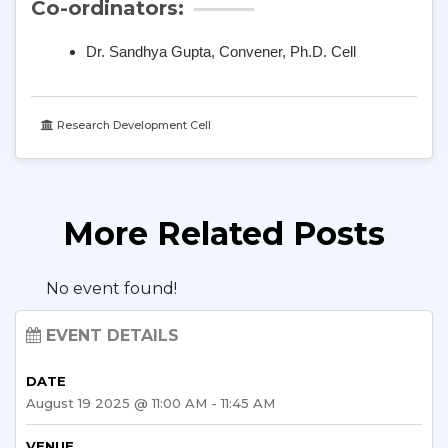
Co-ordinators:
Dr. Sandhya Gupta, Convener,
Ph
.
D
. Cell
Research Development Cell
More Related Posts
No event found!
EVENT DETAILS
DATE
August 19 2025 @ 11:00 AM - 11:45 AM
VENUE