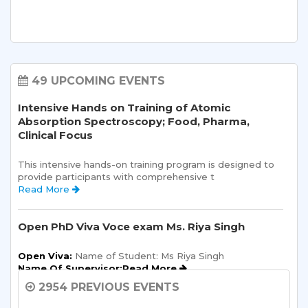
49 UPCOMING EVENTS
Intensive Hands on Training of Atomic
Absorption Spectroscopy; Food, Pharma,
Clinical Focus
This intensive hands-on training program is designed to 
provide participants with comprehensive t 
Read More 
Open PhD Viva Voce exam Ms. Riya Singh
Open Viva:
 Name of Student: Ms Riya Singh
Name Of Supervisor:Read More 
2954 PREVIOUS EVENTS
Semester Kick-Off: Orientation Program