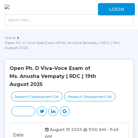
LOGIN
Home
Open Ph. D Viva-Voce Exam of Ms. Anusha Vempaty | RDC | 19th
August 2025
Open Ph. D Viva-Voce Exam of
Ms. Anusha Vempaty | RDC | 19th
August 2025
Research Development Cell
Research Development Cell
August 19 2025 @ 11:00 AM - 11:45
Date
AM