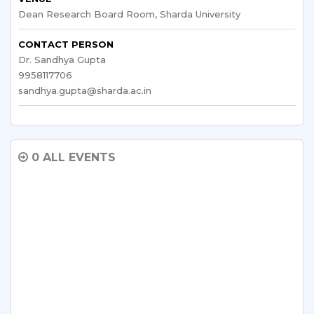
Dean Research Board Room, Sharda University
CONTACT PERSON
Dr. Sandhya Gupta
9958117706
sandhya.gupta@sharda.ac.in
0 ALL EVENTS