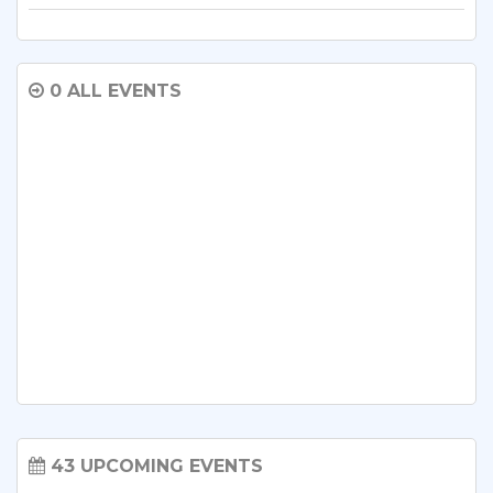
0 ALL EVENTS
43 UPCOMING EVENTS