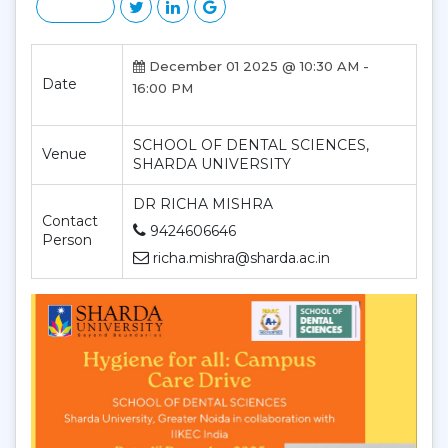
December 01 2025 @ 10:30 AM -
Date
16:00 PM
SCHOOL OF DENTAL SCIENCES,
Venue
SHARDA UNIVERSITY
DR RICHA MISHRA
Contact
9424606646
Person
richa.mishra@sharda.ac.in