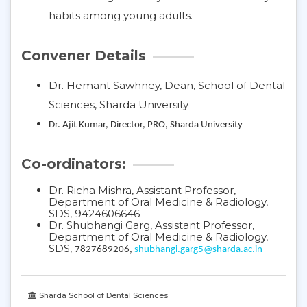
habits among young adults.
Convener Details
Dr. Hemant Sawhney, Dean, School of Dental
Sciences, Sharda University
Dr. Ajit Kumar, Director, PRO, Sharda University
Co-ordinators:
Dr. Richa Mishra, Assistant Professor,
Department of Oral Medicine & Radiology,
SDS, 9424606646
Dr. Shubhangi Garg, Assistant Professor,
Department of Oral Medicine & Radiology,
SDS,
7827689206,
shubhangi.garg5@sharda.ac.in
Sharda School of Dental Sciences