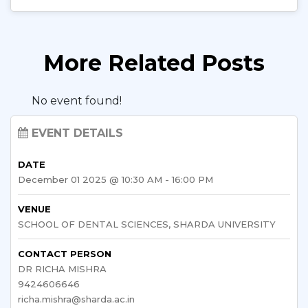
More Related Posts
No event found!
EVENT DETAILS
DATE
December 01 2025 @ 10:30 AM - 16:00 PM
VENUE
SCHOOL OF DENTAL SCIENCES, SHARDA UNIVERSITY
CONTACT PERSON
DR RICHA MISHRA
9424606646
richa.mishra@sharda.ac.in