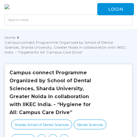
LOGIN
Home
Campus connect Programme Organized by School of Dental
Sciences, Sharda University, Greater Noida in collaboration with IIKEC
India. - “Hygiene for All: Campus Care Drive”
Campus connect Programme
Organized by School of Dental
Sciences, Sharda University,
Greater Noida in collaboration
with IIKEC India. - “Hygiene for
All: Campus Care Drive”
Sharda School of Dental Sciences
Dental Sciences