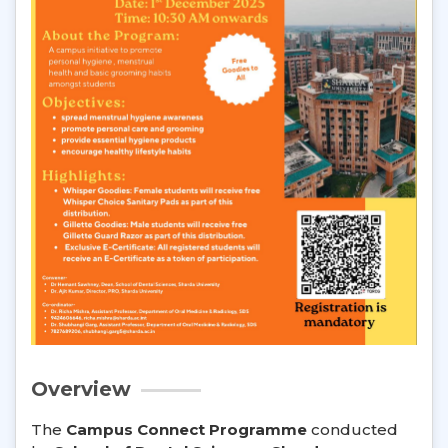
Overview
The
Campus Connect Programme
conducted