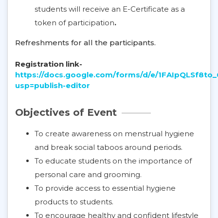
students will receive an E-Certificate as a
token of participation
.
Refreshments for all the participants.
Registration link-
https://docs.google.com/forms/d/e/1FAIpQLS
usp=publish-editor
Objectives of Event
To create awareness on menstrual hygiene
and break social taboos around periods.
To educate students on the importance of
personal care and grooming.
To provide access to essential hygiene
products to students.
To encourage healthy and confident lifestyle