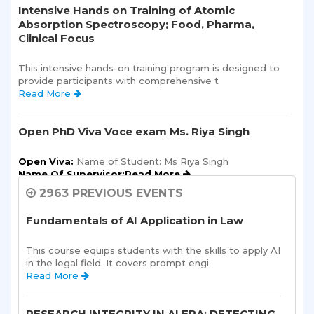
Intensive Hands on Training of Atomic
Absorption Spectroscopy; Food, Pharma,
Clinical Focus
This intensive hands-on training program is designed to 
provide participants with comprehensive t 
Read More 
Open PhD Viva Voce exam Ms. Riya Singh
Open Viva:
 Name of Student: Ms Riya Singh
Name Of Supervisor:Read More 
2963 PREVIOUS EVENTS
Semester Kick-Off: Orientation Program
Fundamentals of AI Application in Law
Sharda School of Humanities and Social Sciences is 
pleased to announce a one-day Orientation Prog 
This course equips students with the skills to apply AI 
Read More 
in the legal field. It covers prompt engi 
Read More 
Research Methodology Seminar Series
RESEARCH INTEGRITY IN AI ERA: DETECTING