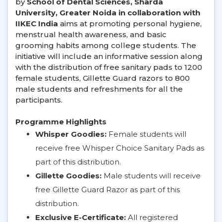
by
School of Dental Sciences, Sharda
University, Greater Noida in collaboration with
IIKEC India
aims at promoting personal hygiene,
menstrual health awareness, and basic
grooming habits among college students. The
initiative will include an informative session along
with the distribution of free sanitary pads to 1200
female students, Gillette Guard razors to 800
male students and refreshments for all the
participants.
Programme Highlights
Whisper Goodies:
Female students will
receive free Whisper Choice Sanitary Pads as
part of this distribution.
Gillette Goodies:
Male students will receive
free Gillette Guard Razor as part of this
distribution.
Exclusive E-Certificate:
All registered