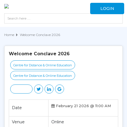
LOGIN
Home
Welcome Conclave 2026
Welcome Conclave 2026
Centre for Distance & Online Education
Centre for Distance & Online Education
February 21 2026 @ 11:00 AM
Date
Venue
Online