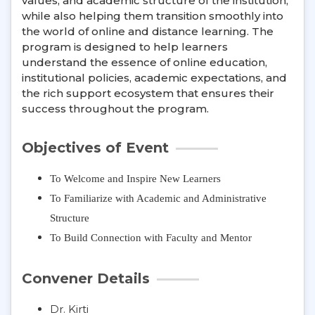
values, and academic structure of the institution,
while also helping them transition smoothly into
the world of online and distance learning. The
program is designed to help learners
understand the essence of online education,
institutional policies, academic expectations, and
the rich support ecosystem that ensures their
success throughout the program.
Objectives of Event
To Welcome and Inspire New Learners
To Familiarize with Academic and Administrative
Structure
To Build Connection with Faculty and Mentor
Convener Details
Dr. Kirti