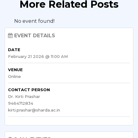
More Related Posts
No event found!
EVENT DETAILS
DATE
February 21 2026 @ 11:00 AM
VENUE
Online
CONTACT PERSON
Dr. Kirti Prashar
9464712834
kirti.prashar@sharda.ac.in