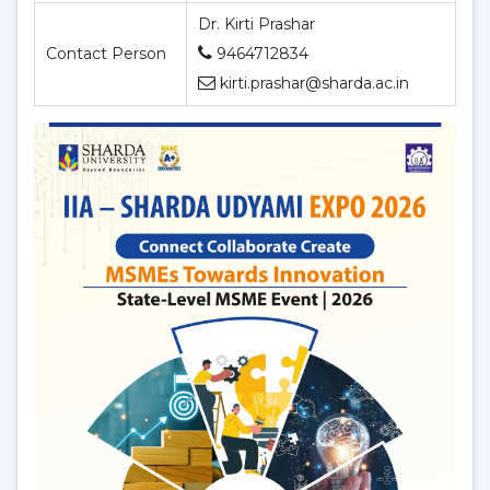
Dr. Kirti Prashar
Contact Person
9464712834
kirti.prashar@sharda.ac.in