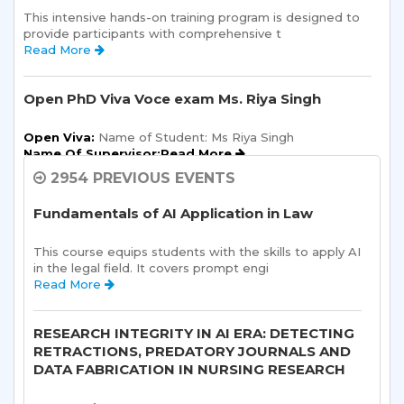
This intensive hands-on training program is designed to 
provide participants with comprehensive t 
Read More 
Open PhD Viva Voce exam Ms. Riya Singh
Open Viva:
 Name of Student: Ms Riya Singh
Name Of Supervisor:Read More 
2954 PREVIOUS EVENTS
Semester Kick-Off: Orientation Program
Fundamentals of AI Application in Law
Sharda School of Humanities and Social Sciences is 
pleased to announce a one-day Orientation Prog 
This course equips students with the skills to apply AI 
Read More 
in the legal field. It covers prompt engi 
Read More 
Sharda School of Allied Health Sciences, Sharda
University, is organizing an “ALUMNI
RESEARCH INTEGRITY IN AI ERA: DETECTING
INTERACTION-“on 10th August, 2026.
RETRACTIONS, PREDATORY JOURNALS AND
DATA FABRICATION IN NURSING RESEARCH
Read More 