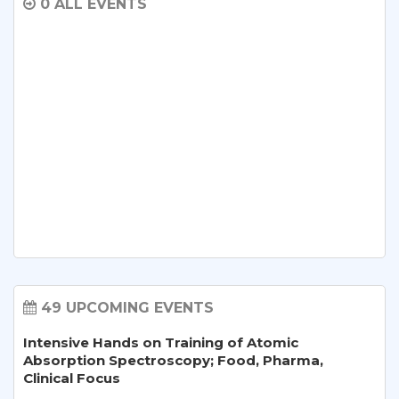
0 ALL EVENTS
49 UPCOMING EVENTS
Intensive Hands on Training of Atomic
Absorption Spectroscopy; Food, Pharma,
Clinical Focus