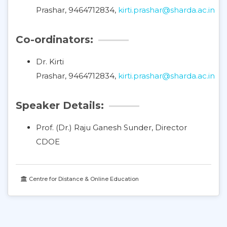
Prashar, 9464712834,
kirti.prashar@sharda.ac.in
Co-ordinators:
Dr. Kirti
Prashar, 9464712834,
kirti.prashar@sharda.ac.in
Speaker Details:
Prof. (Dr.) Raju Ganesh Sunder, Director
CDOE
Centre for Distance & Online Education