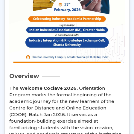
Overview
The
Welcome Coclave 2026,
Orientation
Program marks the formal beginning of the
academic journey for the new learners of the
Centre for Distance and Online Education
(CDOE), Batch Jan 2026. It serves as a
foundation-building exercise aimed at
familiarizing students with the vision, mission,