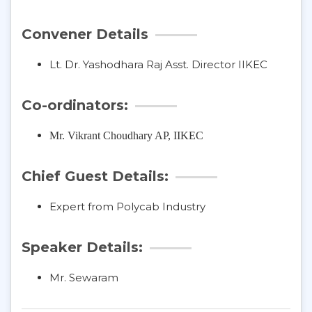
Convener Details
Lt. Dr. Yashodhara Raj Asst. Director IIKEC
Co-ordinators:
Mr. Vikrant Choudhary
AP, IIKEC
Chief Guest Details:
Expert from Polycab Industry
Speaker Details:
Mr. Sewaram