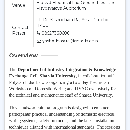
Block 3 Electrical Lab Ground Floor and
Venue
Visvesvaraya Auditorium
Lt. Dr. Yashodhara Raj Asst. Director
IIKEC
Contact
Person
08527360606
yashodhara.raj@sharda.ac.in
Overview
The
Department of Industry Integration & Knowledge
Exchange Cell, Sharda University
, in collaboration with
Polycab India Ltd., is organizing a two-day Electrician
Workshop on Domestic Wiring and HVAC exclusively for
the technical and maintenance staff of Sharda University.
This hands-on training program is designed to enhance
participants’ practical understanding of domestic electrical
wiring systems, safety protocols, and the latest installation
techniques aligned with international standards. The sessions