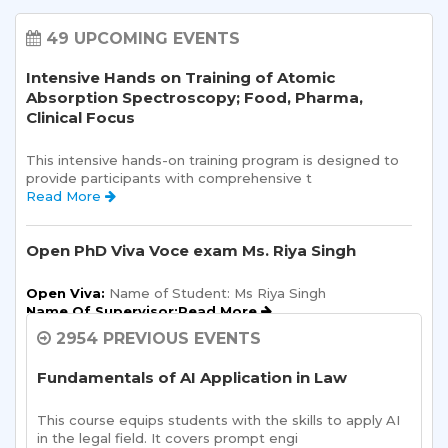
49 UPCOMING EVENTS
Intensive Hands on Training of Atomic
Absorption Spectroscopy; Food, Pharma,
Clinical Focus
This intensive hands-on training program is designed to 
provide participants with comprehensive t 
Read More 
Open PhD Viva Voce exam Ms. Riya Singh
Open Viva:
 Name of Student: Ms Riya Singh
Name Of Supervisor:Read More 
2954 PREVIOUS EVENTS
Semester Kick-Off: Orientation Program
Fundamentals of AI Application in Law
Sharda School of Humanities and Social Sciences is 
pleased to announce a one-day Orientation Prog 
This course equips students with the skills to apply AI 
Read More 
in the legal field. It covers prompt engi 