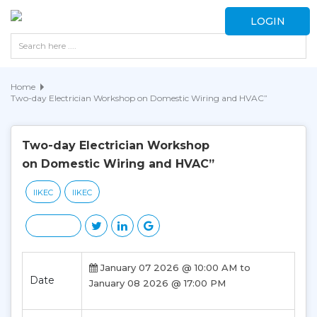
LOGIN
Home
Two-day Electrician Workshop on Domestic Wiring and HVAC”
Two-day Electrician Workshop
on Domestic Wiring and HVAC”
IIKEC
IIKEC
January 07 2026 @ 10:00 AM to
Date
January 08 2026 @ 17:00 PM