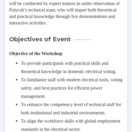
will be conducted by expert trainers in under observation of
Polycab’s technical team, who will impart both theoretical
and practical knowledge through live demonstrations and
interactive activities.
Objectives of Event
Objective of the Workshop
To provide participants with practical skills and
theoretical knowledge in domestic electrical wiring.
To familiarize staff with modern electrical tools, wiring
safety, and best practices for efficient power
management.
To enhance the competency level of technical staff for
both institutional and industrial environments.
To align the workforce skills with global employment
standards in the electrical sector.