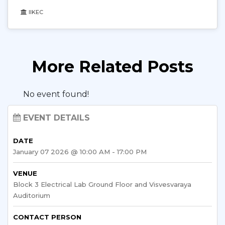
IIKEC
More Related Posts
No event found!
EVENT DETAILS
DATE
January 07 2026 @ 10:00 AM - 17:00 PM
VENUE
Block 3 Electrical Lab Ground Floor and Visvesvaraya
Auditorium
CONTACT PERSON