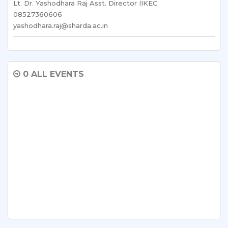
Lt. Dr. Yashodhara Raj Asst. Director IIKEC
08527360606
yashodhara.raj@sharda.ac.in
0 ALL EVENTS