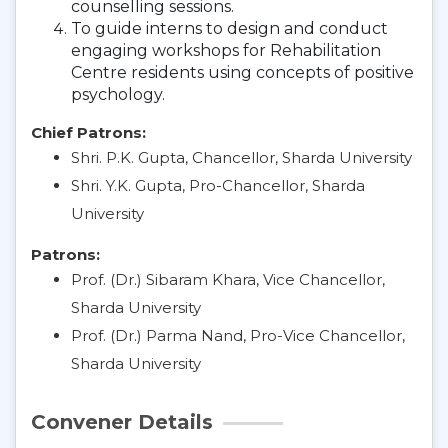
counselling sessions.
To guide interns to design and conduct
engaging workshops for Rehabilitation
Centre residents using concepts of positive
psychology.
Chief Patrons:
Shri. P.K. Gupta, Chancellor, Sharda University
Shri. Y.K. Gupta, Pro-Chancellor, Sharda
University
Patrons:
Prof. (Dr.) Sibaram Khara, Vice Chancellor,
Sharda University
Prof. (Dr.) Parma Nand, Pro-Vice Chancellor,
Sharda University
Convener Details