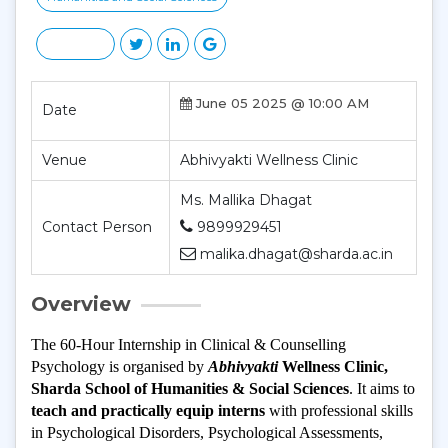
June 05 2025 @ 10:00 AM
Date
Venue
Abhivyakti Wellness Clinic
Ms. Mallika Dhagat
Contact Person
9899929451
malika.dhagat@sharda.ac.in
Overview
The 60-Hour Internship in Clinical & Counselling 
Psychology is organised by 
Abhivyakti
 Wellness Clinic, 
Sharda School of Humanities & Social Sciences
. It aims to
teach and practically equip interns
 with professional skills 
in Psychological Disorders, Psychological Assessments, 