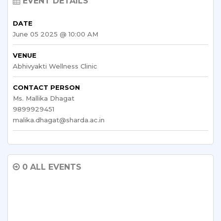
EVENT DETAILS
DATE
June 05 2025 @ 10:00 AM
VENUE
Abhivyakti Wellness Clinic
CONTACT PERSON
Ms. Mallika Dhagat
9899929451
malika.dhagat@sharda.ac.in
0 ALL EVENTS