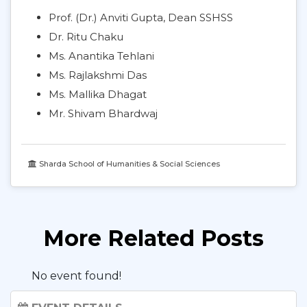
Prof. (Dr.) Anviti Gupta, Dean SSHSS
Dr. Ritu Chaku
Ms. Anantika Tehlani
Ms. Rajlakshmi Das
Ms. Mallika Dhagat
Mr. Shivam Bhardwaj
Sharda School of Humanities & Social Sciences
More Related Posts
No event found!