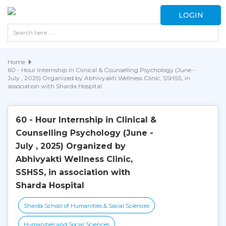
LOGIN
Home
60 - Hour Internship in Clinical & Counselling Psychology (June -
July , 2025) Organized by Abhivyakti Wellness Clinic, SSHSS, in
association with Sharda Hospital
60 - Hour Internship in Clinical &
Counselling Psychology (June -
July , 2025) Organized by
Abhivyakti Wellness Clinic,
SSHSS, in association with
Sharda Hospital
Sharda School of Humanities & Social Sciences
Humanities and Social Sciences