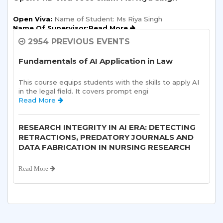
Open Viva:
 Name of Student: Ms Riya Singh
Name Of Supervisor:Read More 
2954 PREVIOUS EVENTS
Semester Kick-Off: Orientation Program
Fundamentals of AI Application in Law
Sharda School of Humanities and Social Sciences is 
pleased to announce a one-day Orientation Prog 
This course equips students with the skills to apply AI 
Read More 
in the legal field. It covers prompt engi 
Read More 
Sharda School of Allied Health Sciences, Sharda
University, is organizing an “ALUMNI
RESEARCH INTEGRITY IN AI ERA: DETECTING
INTERACTION-“on 10th August, 2026.
RETRACTIONS, PREDATORY JOURNALS AND
DATA FABRICATION IN NURSING RESEARCH
Read More 
Read More 
Open Ph. D Viva-voce Exam of Anjali Sharma
Department of Obstetrics and Gynaecology,
Sharda School of Medical Sciences &
Open Viva:
 Name of Student: Ms Anjali Sharma
Title of Thesis:Read More 
Research, Sharda Hospital, Sharda
University in association with Greater Noida