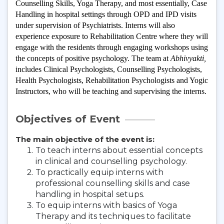
Counselling Skills, Yoga Therapy, and most essentially, Case 
Handling in hospital settings through OPD and IPD visits 
under supervision of Psychiatrists. Interns will also 
experience exposure to Rehabilitation Centre where they will 
engage with the residents through engaging workshops using 
the concepts of positive psychology. The team at 
Abhivyakti, 
includes Clinical Psychologists, Counselling Psychologists, 
Health Psychologists, Rehabilitation Psychologists and Yogic 
Instructors
, who will be teaching and supervising the interns.
Objectives of Event
The main objective of the event is:
To teach interns about essential concepts
in clinical and counselling psychology.
To practically equip interns with
professional counselling skills and case
handling in hospital setups.
To equip interns with basics of Yoga
Therapy and its techniques to facilitate