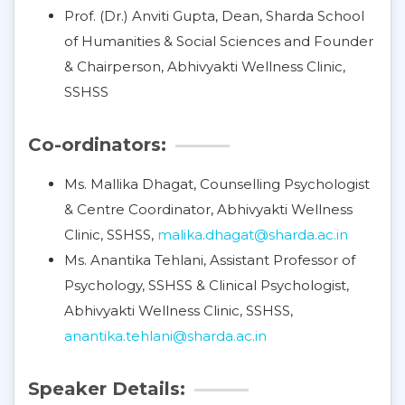
Prof. (Dr.) Anviti Gupta, Dean, Sharda School
of Humanities & Social Sciences and Founder
& Chairperson, Abhivyakti Wellness Clinic,
SSHSS
Co-ordinators:
Ms. Mallika Dhagat, Counselling Psychologist
& Centre Coordinator, Abhivyakti Wellness
Clinic, SSHSS,
malika.dhagat@sharda.ac.in
Ms. Anantika Tehlani, Assistant Professor of
Psychology, SSHSS & Clinical Psychologist,
Abhivyakti Wellness Clinic, SSHSS,
anantika.tehlani@sharda.ac.in
Speaker Details: