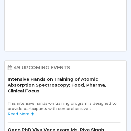
49 UPCOMING EVENTS
Intensive Hands on Training of Atomic
Absorption Spectroscopy; Food, Pharma,
Clinical Focus
This intensive hands-on training program is designed to 
provide participants with comprehensive t 
Read More 
Open PhD Viva Voce exam Ms. Riya Singh