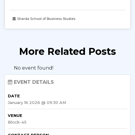
Sharda School of Business Studies
More Related Posts
No event found!
EVENT DETAILS
DATE
January 16 2026 @ 09:30 AM
VENUE
Block-45
CONTACT PERSON