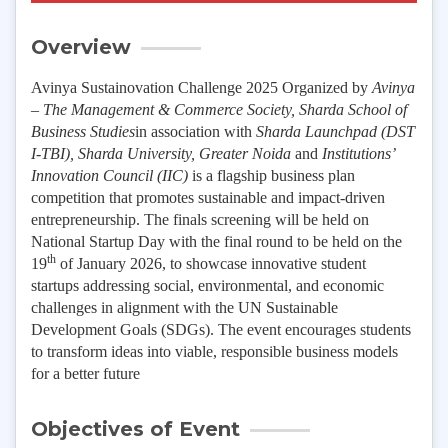
Overview
Avinya Sustainovation Challenge 2025 Organized by
Avinya
– The Management & Commerce Society, Sharda School of
Business Studies
in association with
Sharda Launchpad (DST
I-TBI), Sharda University, Greater Noida
and
Institutions’
Innovation Council (IIC)
is a flagship business plan
competition that promotes sustainable and impact-driven
entrepreneurship. The finals screening will be held on
National Startup Day with the final round to be held on the
th
19
of January 2026, to showcase innovative student
startups addressing social, environmental, and economic
challenges in alignment with the UN Sustainable
Development Goals (SDGs). The event encourages students
to transform ideas into viable, responsible business models
for a better future
Objectives of Event