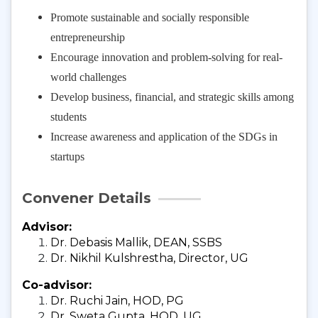
Promote sustainable and socially responsible
entrepreneurship
Encourage innovation and problem-solving for real-
world challenges
Develop business, financial, and strategic skills among
students
Increase awareness and application of the SDGs in
startups
Convener Details
Advisor:
Dr. Debasis Mallik, DEAN, SSBS
Dr. Nikhil Kulshrestha, Director, UG
Co-advisor:
Dr. Ruchi Jain, HOD, PG
Dr. Sweta Gupta, HOD, UG