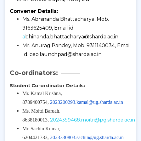
Convener Details:
Ms. Abhinanda Bhattacharya, Mob.
9163625409, Email id.
a
bhinanda.bhattacharya@sharda.ac.in
Mr. Anurag Pandey, Mob. 9311140034, Email
Id.
ceo.launchpad@sharda.ac.in
Co-ordinators:
Student Co-ordinator Details:
Mr. Kamal Krishna,
8789400754,
2023200293.kamal@ug.sharda.ac.in
Ms. Moitri Baruah,
2024359468.moitri@pg.sharda.ac.in
8638180013,
Mr. Sachin Kumar,
6204421733,
2023330803.sachin@ug.sharda.ac.in