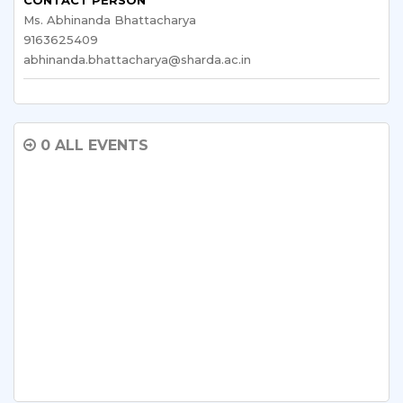
Ms. Abhinanda Bhattacharya
9163625409
abhinanda.bhattacharya@sharda.ac.in
0 ALL EVENTS