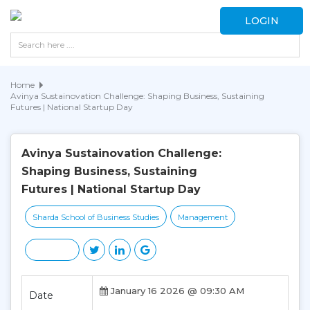
LOGIN
Home
Avinya Sustainovation Challenge: Shaping Business, Sustaining
Futures | National Startup Day
Avinya Sustainovation Challenge:
Shaping Business, Sustaining
Futures | National Startup Day
Sharda School of Business Studies
Management
January 16 2026 @ 09:30 AM
Date