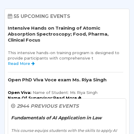
55 UPCOMING EVENTS
Intensive Hands on Training of Atomic
Absorption Spectroscopy; Food, Pharma,
Clinical Focus
This intensive hands-on training program is designed to 
provide participants with comprehensive t 
Read More 
Open PhD Viva Voce exam Ms. Riya Singh
Open Viva:
 Name of Student: Ms Riya Singh
Name Of Supervisor:Read More 
2944 PREVIOUS EVENTS
Orientation Program for existing UG PG
students of Sharda School of Humanities &
Fundamentals of AI Application in Law
Social Sciences (SSHSS) for AY 2026-27
This course equips students with the skills to apply AI 