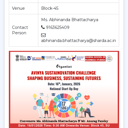
Venue
Block-45
Ms. Abhinanda Bhattacharya
Contact
9163625409
Person
abhinanda.bhattacharya@sharda.ac.in