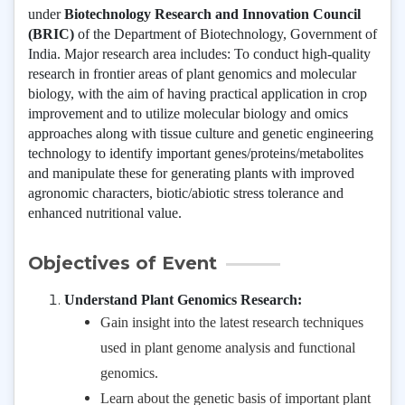
under
Biotechnology Research and Innovation Council
(BRIC)
of the Department of Biotechnology, Government of
India. Major research area includes:
To conduct high-quality
research in frontier areas of plant genomics and molecular
biology, with the aim of having practical application in crop
improvement and to utilize molecular biology and omics
approaches along with tissue culture and genetic engineering
technology to identify important genes/proteins/metabolites
and manipulate these for generating plants with improved
agronomic characters, biotic/abiotic stress tolerance and
enhanced nutritional value.
Objectives of Event
Understand Plant Genomics Research:
Gain insight into the latest research techniques
used in plant genome analysis and functional
genomics.
Learn about the genetic basis of important plant