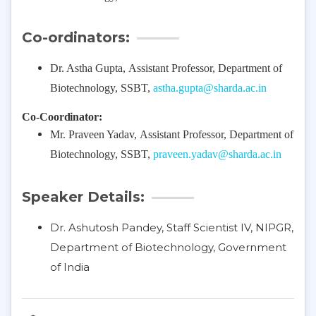
Co-ordinators:
Dr. Astha Gupta,
Assistant Professor, Department of
Biotechnology, SSBT,
astha.gupta@sharda.ac.in
Co-Coordinator:
Mr. Praveen Yadav,
Assistant Professor, Department of
Biotechnology, SSBT,
praveen.yadav@sharda.ac.in
Speaker Details:
Dr. Ashutosh Pandey, Staff Scientist IV, NIPGR,
Department of Biotechnology, Government
of India