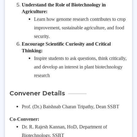
Understand the Role of Biotechnology in
Agriculture:
Learn how genome research contributes to crop
improvement, sustainable agriculture, and food
security.
Encourage Scientific Curiosity and Critical
Thinking:
Inspire students to ask questions, think critically,
and develop an interest in plant biotechnology
research
Convener Details
Prof. (Dr.) Baishnab Charan Tripathy, Dean SSBT
Co-Convener:
Dr. R. Rajesh Kannan, HoD, Department of
Biotechnology, SSBT