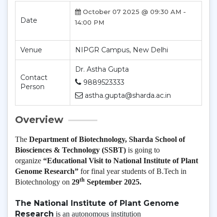
October 07 2025 @ 09:30 AM -
Date
14:00 PM
Venue
NIPGR Campus, New Delhi
Dr. Astha Gupta
Contact
9889523333
Person
astha.gupta@sharda.ac.in
Overview
The
Department of Biotechnology, Sharda School of
Biosciences & Technology (SSBT)
is going to
organize
“Educational Visit to National Institute of Plant
Genome Research”
for final year students of B.Tech in
th
Biotechnology on
29
September 2025.
The National Institute of Plant Genome
Research
is an autonomous institution