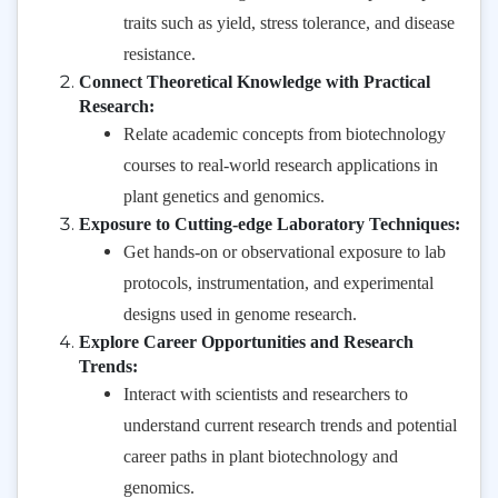
traits such as yield, stress tolerance, and disease
resistance.
Connect Theoretical Knowledge with Practical
Research:
Relate academic concepts from biotechnology
courses to real-world research applications in
plant genetics and genomics.
Exposure to Cutting-edge Laboratory Techniques:
Get hands-on or observational exposure to lab
protocols, instrumentation, and experimental
designs used in genome research.
Explore Career Opportunities and Research
Trends:
Interact with scientists and researchers to
understand current research trends and potential
career paths in plant biotechnology and
genomics.