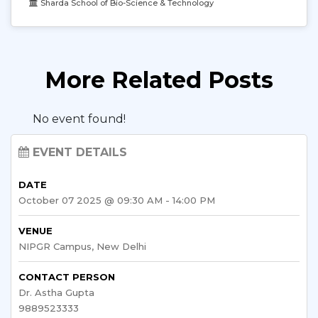
Sharda School of Bio-Science & Technology
More Related Posts
No event found!
EVENT DETAILS
DATE
October 07 2025 @ 09:30 AM - 14:00 PM
VENUE
NIPGR Campus, New Delhi
CONTACT PERSON
Dr. Astha Gupta
9889523333