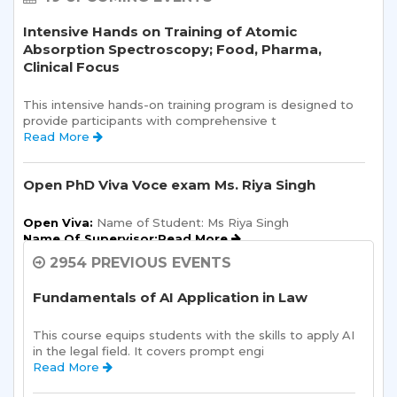
Intensive Hands on Training of Atomic
Absorption Spectroscopy; Food, Pharma,
Clinical Focus
This intensive hands-on training program is designed to 
provide participants with comprehensive t 
Read More 
Open PhD Viva Voce exam Ms. Riya Singh
Open Viva:
 Name of Student: Ms Riya Singh
Name Of Supervisor:Read More 
2954 PREVIOUS EVENTS
Semester Kick-Off: Orientation Program
Fundamentals of AI Application in Law
Sharda School of Humanities and Social Sciences is 
pleased to announce a one-day Orientation Prog 
This course equips students with the skills to apply AI 
Read More 
in the legal field. It covers prompt engi 
Read More 
Sharda School of Allied Health Sciences, Sharda