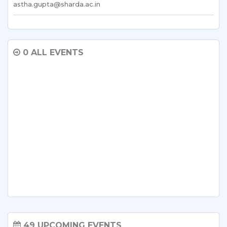
astha.gupta@sharda.ac.in
0 ALL EVENTS
49 UPCOMING EVENTS