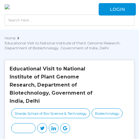
LOGIN
Home
Educational Visit to National Institute of Plant Genome Research,
Department of Biotechnology, Government of India, Delhi
Educational Visit to National
Institute of Plant Genome
Research, Department of
Biotechnology, Government of
India, Delhi
Sharda School of Bio-Science & Technology
Biotechnology