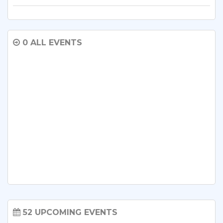
0 ALL EVENTS
52 UPCOMING EVENTS