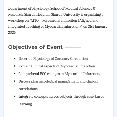
Department of Physiology, School of Medical Sciences &
Research, Sharda Hospital, Sharda University is organizing a
workshop on "AITO – Myocardial Infarction (Aligned and
Integrated Teaching of Myocardial Infarction)" on 21st January
2026
Objectives of Event
Describe Physiology of Coronary Circulation.
Explain Clinical aspects of Myocardial Infarction.
Comprehend ECG changes in Myocardial Infarction.
Discuss pharmacological management and clinical
correlations.
Integrate concepts across subjects through case-based
learning.