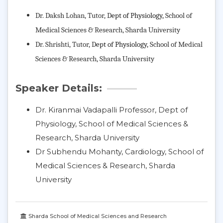
Dr. Daksh Lohan, Tutor,
D
ept of Physiology,
School of
Medical Sciences & Research
, Sharda University
Dr. Shrishti, Tutor,
D
ept of Physiology,
School of Medical
Sciences & Research
, Sharda University
Speaker Details:
Dr. Kiranmai Vadapalli Professor, Dept of
Physiology, School of Medical Sciences &
Research, Sharda University
Dr Subhendu Mohanty, Cardiology, School of
Medical Sciences & Research, Sharda
University
Sharda School of Medical Sciences and Research