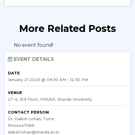
More Related Posts
No event found!
EVENT DETAILS
DATE
January 21 2026 @ 09:30 AM - 12:30 PM
VENUE
LT-4, 3rd Floor, SMS&R, Sharda University
CONTACT PERSON
Dr. Daksh Lohan, Tutor
9044447089
daksh.lohan@sharda.ac.in