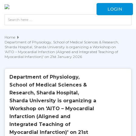
LOGIN
Home
Department of Physiology, School of Medical Sciences & Research,
Sharda Hospital, Sharda University is organizing a Workshop on
'AITO – Myocardial Infarction (Aligned and Integrated Teaching of
Myocardial Infarction)' on 21st January 2026
Department of Physiology,
School of Medical Sciences &
Research, Sharda Hospital,
Sharda University is organizing a
Workshop on 'AITO – Myocardial
Infarction (Aligned and
Integrated Teaching of
Myocardial Infarction)' on 21st