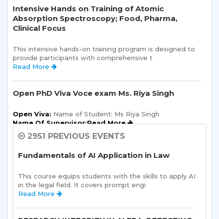
Intensive Hands on Training of Atomic
Absorption Spectroscopy; Food, Pharma,
Clinical Focus
This intensive hands-on training program is designed to 
provide participants with comprehensive t 
Read More 
Open PhD Viva Voce exam Ms. Riya Singh
Open Viva:
 Name of Student: Ms Riya Singh
Name Of Supervisor:Read More 
2951 PREVIOUS EVENTS
Semester Kick-Off: Orientation Program
Fundamentals of AI Application in Law
Sharda School of Humanities and Social Sciences is 
pleased to announce a one-day Orientation Prog 
This course equips students with the skills to apply AI 
Read More 
in the legal field. It covers prompt engi 
Read More 
Sharda School of Allied Health Sciences, Sharda