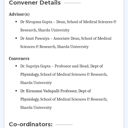
Convener Details
Advisor(s)
Dr Nirupma Gupta – Dean,
School of Medical Sciences &
Research
, Sharda University
Dr Amit Pawaiya – Associate Dean,
School of Medical
Sciences & Research
, Sharda University
Conveners
Dr. Supriya Gupta – Professor and Head, D
ept of
Physiology,
School of Medical Sciences & Research
,
Sharda University
Dr. Kiranmai Vadapalli
Professor, Dept of
Physiology,
School of Medical Sciences & Research
,
Sharda University
Co-ordinators: