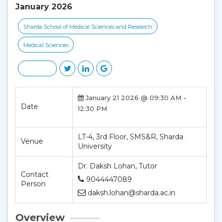
January 2026
Sharda School of Medical Sciences and Research
Medical Sciences
January 21 2026 @ 09:30 AM -
Date
12:30 PM
LT-4, 3rd Floor, SMS&R, Sharda
Venue
University
Dr. Daksh Lohan, Tutor
Contact
9044447089
Person
daksh.lohan@sharda.ac.in
Overview