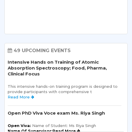
49 UPCOMING EVENTS
Intensive Hands on Training of Atomic
Absorption Spectroscopy; Food, Pharma,
Clinical Focus
This intensive hands-on training program is designed to 
provide participants with comprehensive t 
Read More 
Open PhD Viva Voce exam Ms. Riya Singh
Open Viva:
 Name of Student: Ms Riya Singh
Name Of Supervisor:Read More 