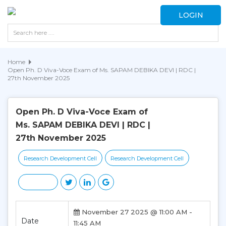
LOGIN
Home
Open Ph. D Viva-Voce Exam of Ms. SAPAM DEBIKA DEVI | RDC |
27th November 2025
Open Ph. D Viva-Voce Exam of
Ms. SAPAM DEBIKA DEVI | RDC |
27th November 2025
Research Development Cell
Research Development Cell
November 27 2025 @ 11:00 AM -
Date
11:45 AM