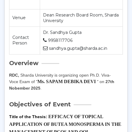
Dean Research Board Room, Sharda
Venue
University
Dr. Sandhya Gupta
Contact
9958117706
Person
sandhya.gupta@sharda.ac.in
Overview
RDC,
Sharda University is organizing open Ph.D. Viva-
Ms.
SAPAM DEBIKA DEVI
Voce Exam of "
"
on
27th
Nobember 2025
.
Objectives of Event
EFFICACY OF TOPICAL
Title of the Thesis:
APPLICATION OF BUTEA MONOSPERMA IN THE
MANAGEMENT OF PCOS AND QOL.