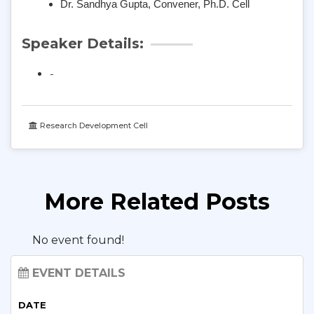
Dr. Sandhya Gupta, Convener, Ph.D. Cell
Speaker Details:
-
Research Development Cell
More Related Posts
No event found!
EVENT DETAILS
DATE