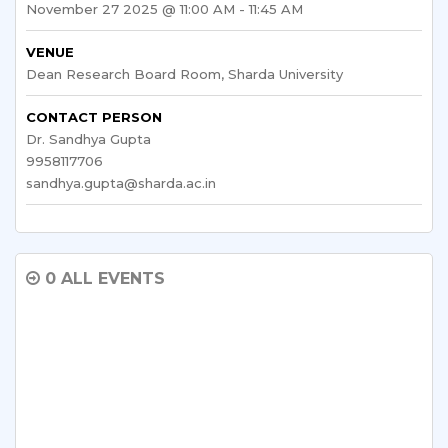
November 27 2025 @ 11:00 AM - 11:45 AM
VENUE
Dean Research Board Room, Sharda University
CONTACT PERSON
Dr. Sandhya Gupta
9958117706
sandhya.gupta@sharda.ac.in
0 ALL EVENTS