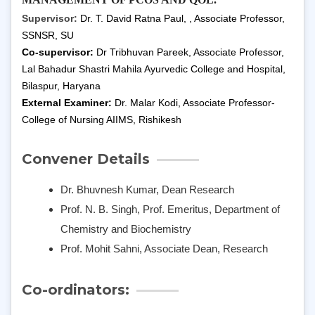
Supervisor:
Dr. T. David Ratna Paul
, , Associate Professor,
SSNSR, SU
Co-supervisor:
Dr Tribhuvan Pareek, Associate Professor,
Lal Bahadur Shastri Mahila Ayurvedic College and Hospital,
Bilaspur, Haryana
External Examiner:
Dr. Malar Kodi, Associate Professor-
College of Nursing AIIMS, Rishikesh
Convener Details
Dr. Bhuvnesh Kumar, Dean Research
Prof. N. B. Singh, Prof. Emeritus, Department of
Chemistry and Biochemistry
Prof. Mohit Sahni, Associate Dean, Research
Co-ordinators: