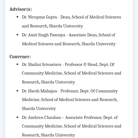
Advisor(s
)
Dr. Nirupma Gupta - Dean, School of Medical Sciences
and Research, Sharda University
Dr. Amit Singh Pawaiya - Associate Dean, School of
Medical Sciences and Research, Sharda University
Convener:
Dr. Shalini Srivastava - Professor & Head, Dept. Of
Community Medicine,
School of Medical Sciences and
Research, Sharda University
Dr. Harsh Mahajan - Professor, Dept. Of Community
Medicine,
School of Medical Sciences and Research,
Sharda University
Dr. Ambren Chauhan – Associate Professor, Dept. of
Community Medicine,
School of Medical Sciences and
Research, Sharda University