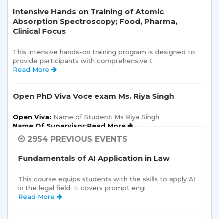
Intensive Hands on Training of Atomic
Absorption Spectroscopy; Food, Pharma,
Clinical Focus
This intensive hands-on training program is designed to 
provide participants with comprehensive t 
Read More 
Open PhD Viva Voce exam Ms. Riya Singh
Open Viva:
 Name of Student: Ms Riya Singh
Name Of Supervisor:Read More 
2954 PREVIOUS EVENTS
Semester Kick-Off: Orientation Program
Fundamentals of AI Application in Law
Sharda School of Humanities and Social Sciences is 
pleased to announce a one-day Orientation Prog 
This course equips students with the skills to apply AI 
Read More 
in the legal field. It covers prompt engi 
Read More 
Sharda School of Allied Health Sciences, Sharda