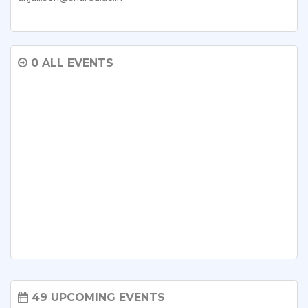
0 ALL EVENTS
49 UPCOMING EVENTS