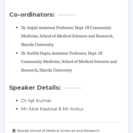
Co-ordinators:
Dr. Anjali Assistant Professor, Dept. Of Community
Medicine,
School of Medical Sciences and Research,
Sharda University
Dr. Surbhi Gupta Assistant Professor, Dept. Of
Community Medicine,
School of Medical Sciences and
Research, Sharda University
Speaker Details:
Dr Ajit Kumar
Mr Alok Kastwal & Mr Ankur
Sharda School of Medical Sciences and Research