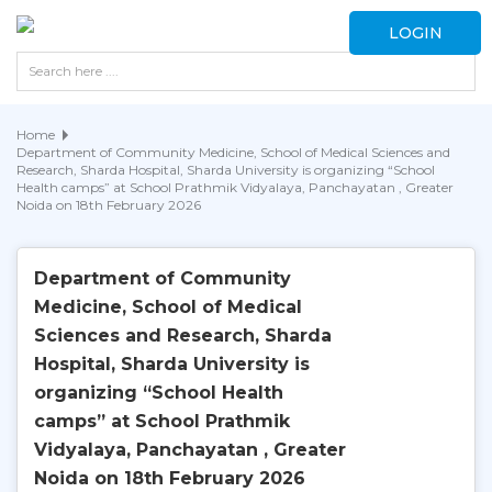
LOGIN
Home
Department of Community Medicine, School of Medical Sciences and
Research, Sharda Hospital, Sharda University is organizing “School
Health camps” at School Prathmik Vidyalaya, Panchayatan , Greater
Noida on 18th February 2026
Department of Community
Medicine, School of Medical
Sciences and Research, Sharda
Hospital, Sharda University is
organizing “School Health
camps” at School Prathmik
Vidyalaya, Panchayatan , Greater
Noida on 18th February 2026