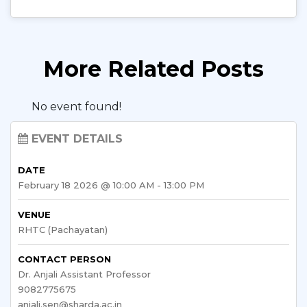
More Related Posts
No event found!
EVENT DETAILS
DATE
February 18 2026 @ 10:00 AM - 13:00 PM
VENUE
RHTC (Pachayatan)
CONTACT PERSON
Dr. Anjali Assistant Professor
9082775675
anjali.sen@sharda.ac.in