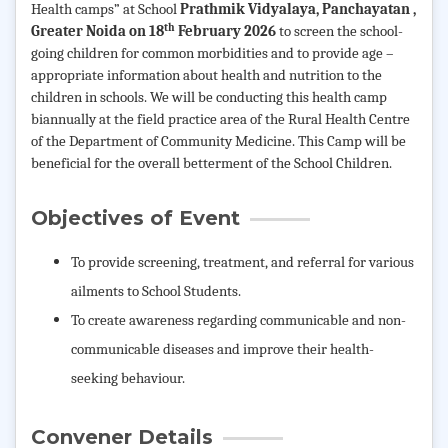
Health camps” at
School
Prathmik Vidyalaya, Panchayatan ,
th
Greater Noida on 18
February 2026
to screen the school-
going children for common morbidities and to provide age –
appropriate information about health and nutrition to the
children in schools. We will be conducting this health camp
biannually at the field practice area of the Rural Health Centre
of the Department of Community Medicine. This Camp will be
beneficial for the overall betterment of the School Children.
Objectives of Event
To provide screening, treatment, and referral for
various
ailments to School Students.
To create awareness regarding communicable and non-
communicable diseases and improve their health-
seeking behaviour.
Convener Details