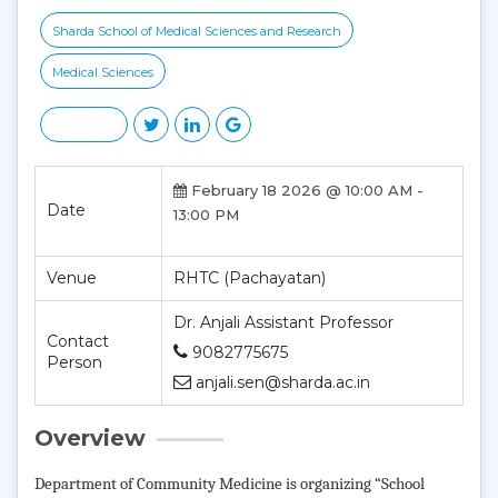
Sharda School of Medical Sciences and Research
Medical Sciences
February 18 2026 @ 10:00 AM -
Date
13:00 PM
Venue
RHTC (Pachayatan)
Dr. Anjali Assistant Professor
Contact
9082775675
Person
anjali.sen@sharda.ac.in
Overview
Department of Community Medicine is organizing “School