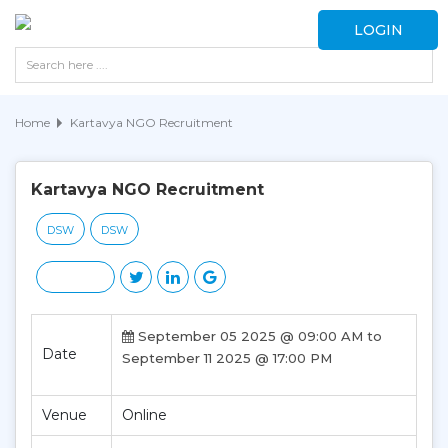
LOGIN
Home
Kartavya NGO Recruitment
Kartavya NGO Recruitment
DSW
DSW
September 05 2025 @ 09:00 AM to
Date
September 11 2025 @ 17:00 PM
Venue
Online