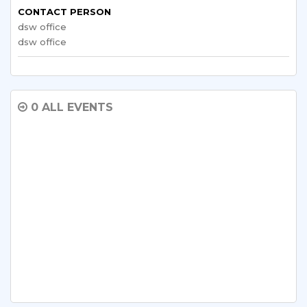
CONTACT PERSON
dsw office
dsw office
0 ALL EVENTS