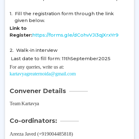
1.
Fill the registration form through the link
given below.
Link to
Register:
https://forms.gle/dCohvVJi3qjXrxYr9
2.
Walk-in interview
Last date to fill form: 11thSeptember2025
For any queries, write us at:
kartavyagreaternoida@gmail.com
Convener Details
Team Kartavya
Co-ordinators:
Areeza Javed (+919004485818)