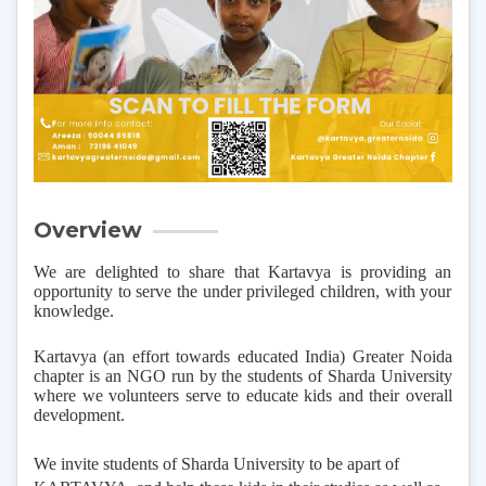
Overview
We are delighted to share that Kartavya is providing an
opportunity to serve the under privileged children, with your
knowledge.
Kartavya (an effort towards educated India) Greater Noida
chapter is an NGO run by the students of Sharda University
where we volunteers serve to educate kids and their overall
development.
We invite students of Sharda University to be apart of