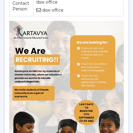
dsw office
Contact
Person
dsw office