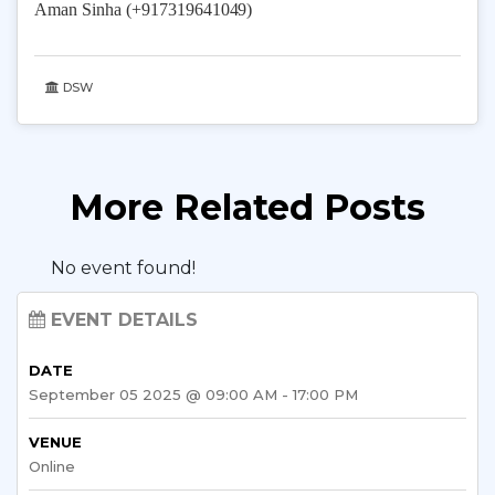
Aman Sinha (+9173196
41049)
DSW
More Related Posts
No event found!
EVENT DETAILS
DATE
September 05 2025 @ 09:00 AM - 17:00 PM
VENUE
Online