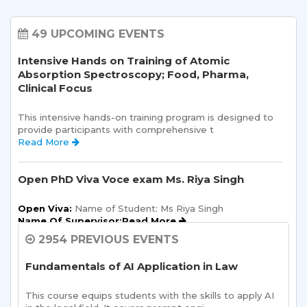
49 UPCOMING EVENTS
Intensive Hands on Training of Atomic
Absorption Spectroscopy; Food, Pharma,
Clinical Focus
This intensive hands-on training program is designed to 
provide participants with comprehensive t 
Read More 
Open PhD Viva Voce exam Ms. Riya Singh
Open Viva:
 Name of Student: Ms Riya Singh
Name Of Supervisor:Read More 
2954 PREVIOUS EVENTS
Semester Kick-Off: Orientation Program
Fundamentals of AI Application in Law
Sharda School of Humanities and Social Sciences is 
pleased to announce a one-day Orientation Prog 
This course equips students with the skills to apply AI 
Read More 