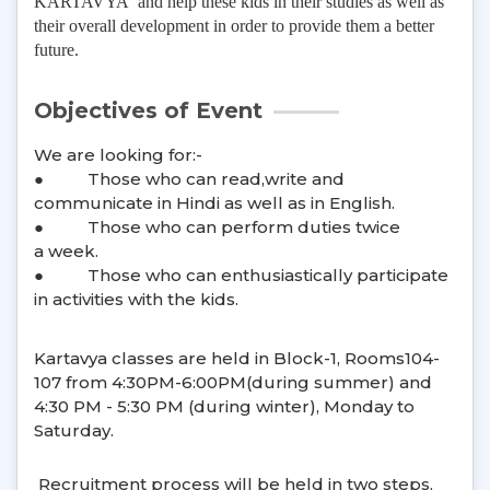
KARTAVYA and help these kids in their studies as well as
their overall development in order to provide them a better
future.
Objectives of Event
We are looking for:-
●
Those who can read,write and
communicate in Hindi as well as in English.
●
Those who can perform duties twice
a week.
●
Those who can enthusiastically participate
in activities with the kids.
Kartavya classes are held in Block-1, Rooms104-
107 from 4:30PM-6:00PM(during summer) and
4:30 PM - 5:30 PM (during winter), Monday to
Saturday.
Recruitment process will be held in two steps.