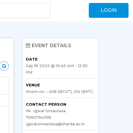
LOGIN
EVENT DETAILS
DATE
July 18 2025 @ 10:45 AM - 12:30
PM
VENUE
Room no – 408 (BCVT), 514 (BPT).
CONTACT PERSON
Mr. Ujjwal Srivastava
7065794358
ujjwal.srivastava@sharda.ac.in