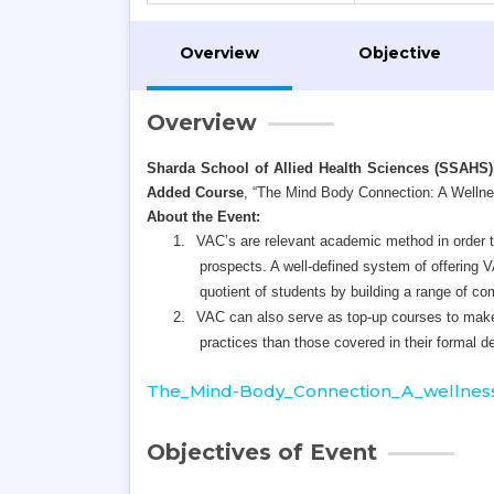
Overview
Objective
Overview
Sharda School of Allied Health Sciences (SSAHS)
Added Course
,
“The Mind Body Connection: A Welln
About the Event:
1.
VAC’s are relevant academic method in order to
prospects. A well-defined system of offering 
quotient of students by building a range of c
2.
VAC can also serve as top-up courses to make
practices than those covered in their formal d
The_Mind-Body_Connection_A_wellness
Objectives of Event