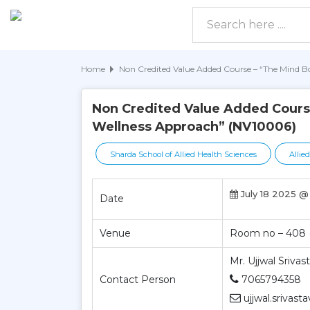
Home
Non Credited Value Added Course – “The Mind 
Non Credited Value Added Cours
Wellness Approach” (NV10006)
Sharda School of Allied Health Sciences
Allie
July 18 2025 @
Date
Venue
Room no – 408 (
Mr. Ujjwal Srivas
Contact Person
7065794358
ujjwal.srivast