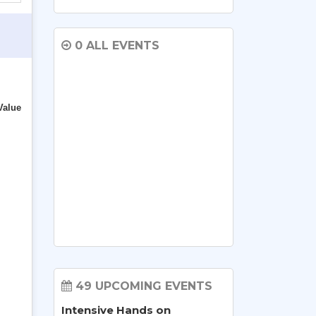
0 ALL EVENTS
Value
49 UPCOMING EVENTS
Intensive Hands on