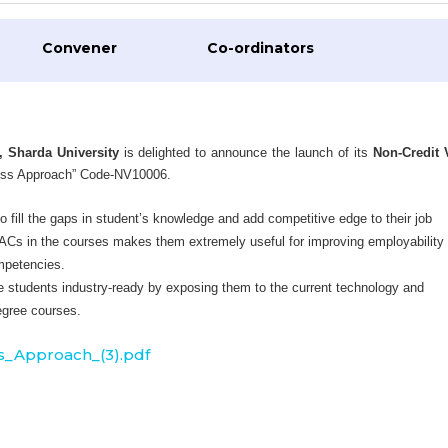
Convener
Co-ordinators
, Sharda University
is delighted to announce the launch of its
Non-Credit 
ess Approach” Code-NV10006.
 fill the gaps in student’s knowledge and add competitive edge to their job
VACs in the courses makes them extremely useful for improving employability
ompetencies.
 students industry-ready by exposing them to the current technology and
egree courses.
_Approach_(3).pdf