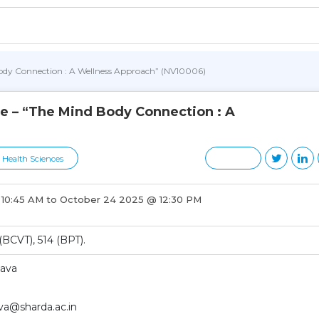
Body Connection : A Wellness Approach” (NV10006)
e – “The Mind Body Connection : A
d Health Sciences
 10:45 AM to October 24 2025 @ 12:30 PM
BCVT), 514 (BPT).
tava
ava@sharda.ac.in