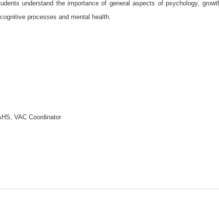
students understand the importance of general aspects of psychology, growt
cognitive processes and mental health.
SAHS, VAC Coordinator