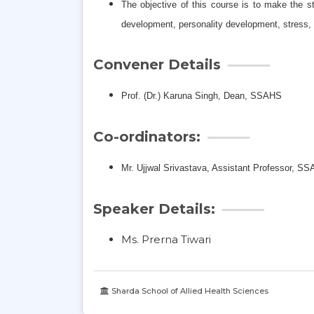
The objective of this course is to make the 
development, personality development, stress, 
Convener Details
Prof. (Dr.) Karuna Singh,
Dean, SSAHS
Co-ordinators:
Mr. Ujjwal Srivastava, Assistant Professor, S
Speaker Details:
Ms. Prerna Tiwari
Sharda School of Allied Health Sciences