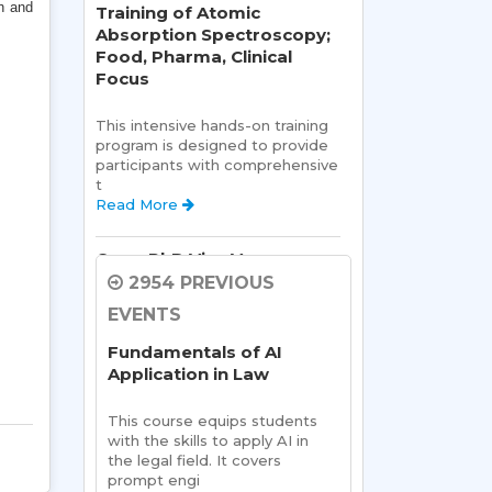
h and
Training of Atomic
Absorption Spectroscopy;
Food, Pharma, Clinical
Focus
This intensive hands-on training 
program is designed to provide 
participants with comprehensive 
t 
Read More 
Open PhD Viva Voce exam
Ms. Riya Singh
2954 PREVIOUS
EVENTS
Open Viva:
 Name of Student: 
Ms Riya Singh
Fundamentals of AI
Name Of Supervisor:Read 
Application in Law
More 
This course equips students 
Semester Kick-Off:
with the skills to apply AI in 
Orientation Program
the legal field. It covers 
prompt engi 