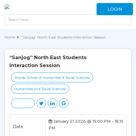
LOGIN
Home
“Sanjog” North East Students Interaction Session
“Sanjog” North East Students
Interaction Session
Sharda School of Humanities & Social Sciences
Humanities and Social Sciences
January 21 2026 @ 15:00 PM - 16:15
Date
PM