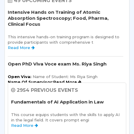
49 UPCOMING EVENTS
Intensive Hands on Training of Atomic
Absorption Spectroscopy; Food, Pharma,
Clinical Focus
This intensive hands-on training program is designed to 
provide participants with comprehensive t 
Read More 
Open PhD Viva Voce exam Ms. Riya Singh
Open Viva:
 Name of Student: Ms Riya Singh
Name Of Supervisor:Read More 
2954 PREVIOUS EVENTS
Semester Kick-Off: Orientation Program
Fundamentals of AI Application in Law
Sharda School of Humanities and Social Sciences is 
pleased to announce a one-day Orientation Prog 
This course equips students with the skills to apply AI 
Read More 
in the legal field. It covers prompt engi 
Read More 