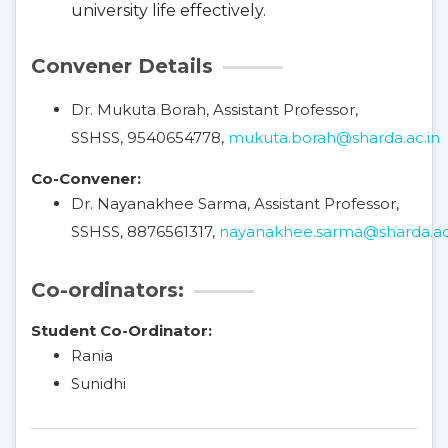
university life effectively.
Convener Details
Dr. Mukuta Borah, Assistant Professor,
SSHSS, 9540654778,
mukuta.borah@sharda.ac.in
Co-Convener:
Dr. Nayanakhee Sarma, Assistant Professor,
SSHSS, 8876561317,
nayanakhee.sarma@sharda.ac
Co-ordinators:
Student Co-Ordinator:
Rania
Sunidhi