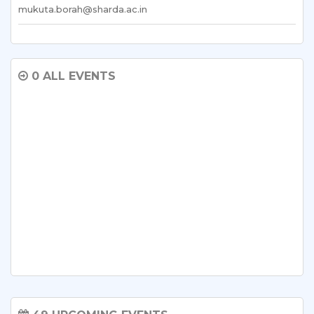
mukuta.borah@sharda.ac.in
0 ALL EVENTS