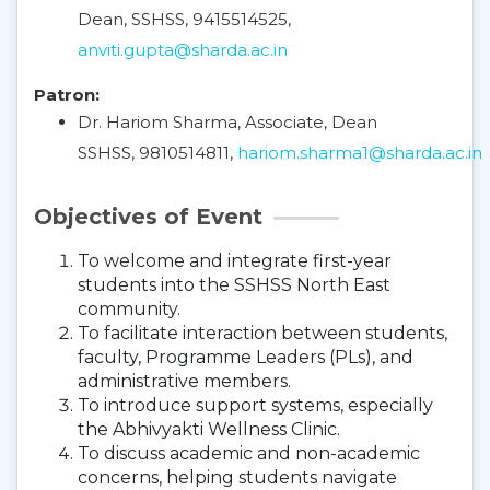
Dean, SSHSS, 9415514525,
anviti.gupta@sharda.ac.in
Patron:
Dr. Hariom Sharma, Associate, Dean
SSHSS, 9810514811,
hariom.sharma1@sharda.ac.in
Objectives of Event
To welcome and integrate first-year
students into the SSHSS North East
community.
To facilitate interaction between students,
faculty, Programme Leaders (PLs), and
administrative members.
To introduce support systems, especially
the Abhivyakti Wellness Clinic.
To discuss academic and non-academic
concerns, helping students navigate