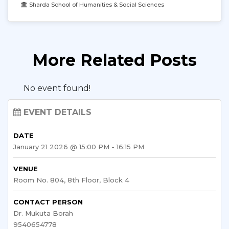
Sharda School of Humanities & Social Sciences
More Related Posts
No event found!
EVENT DETAILS
DATE
January 21 2026 @ 15:00 PM - 16:15 PM
VENUE
Room No. 804, 8th Floor, Block 4
CONTACT PERSON
Dr. Mukuta Borah
9540654778