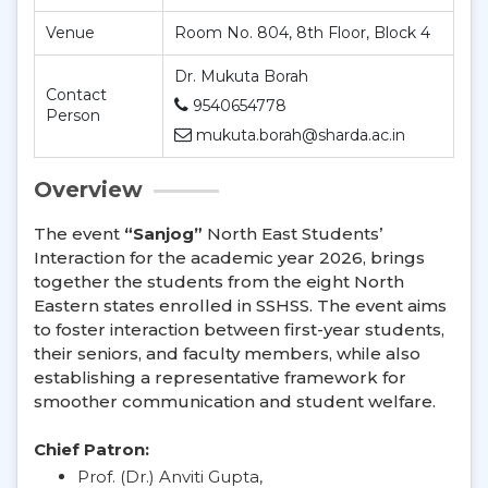
Venue
Room No. 804, 8th Floor, Block 4
Dr. Mukuta Borah
Contact
9540654778
Person
mukuta.borah@sharda.ac.in
Overview
The event
“Sanjog”
North East Students’
Interaction for the academic year 2026, brings
together the students from the eight North
Eastern states enrolled in SSHSS. The event aims
to foster interaction between first-year students,
their seniors, and faculty members, while also
establishing a representative framework for
smoother communication and student welfare.
Chief Patron:
Prof. (Dr.) Anviti Gupta,