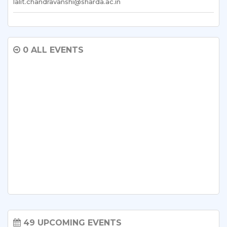
lalit.chandravanshi@sharda.ac.in
0 ALL EVENTS
49 UPCOMING EVENTS