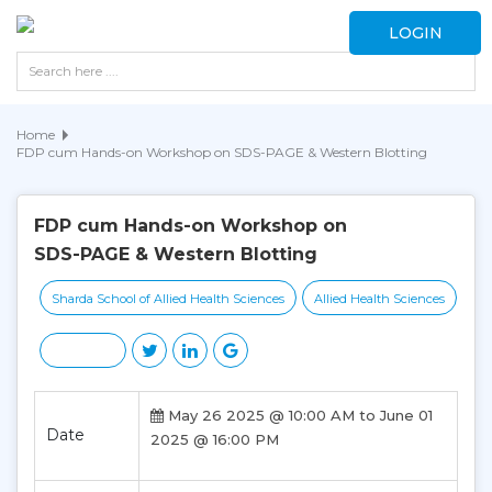
LOGIN
Home
FDP cum Hands-on Workshop on SDS-PAGE & Western Blotting
FDP cum Hands-on Workshop on
SDS-PAGE & Western Blotting
Sharda School of Allied Health Sciences
Allied Health Sciences
May 26 2025 @ 10:00 AM to June 01
Date
2025 @ 16:00 PM