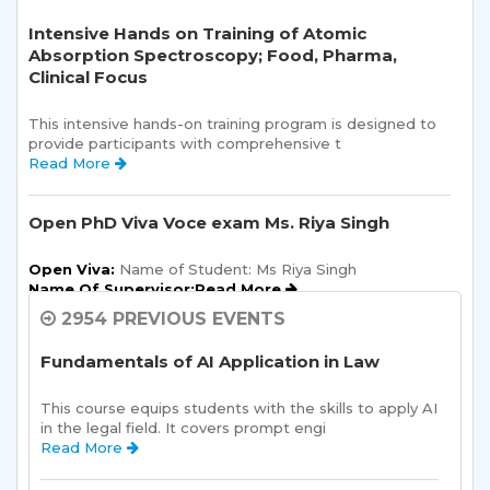
Intensive Hands on Training of Atomic
Absorption Spectroscopy; Food, Pharma,
Clinical Focus
This intensive hands-on training program is designed to 
provide participants with comprehensive t 
Read More 
Open PhD Viva Voce exam Ms. Riya Singh
Open Viva:
 Name of Student: Ms Riya Singh
Name Of Supervisor:Read More 
2954 PREVIOUS EVENTS
Semester Kick-Off: Orientation Program
Fundamentals of AI Application in Law
Sharda School of Humanities and Social Sciences is 
pleased to announce a one-day Orientation Prog 
This course equips students with the skills to apply AI 
Read More 
in the legal field. It covers prompt engi 
Read More 
Sharda School of Allied Health Sciences, Sharda