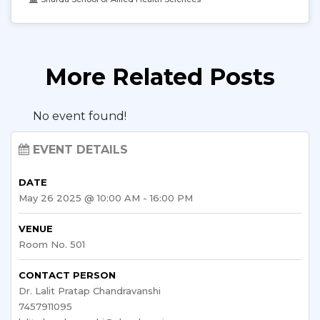
More Related Posts
No event found!
EVENT DETAILS
DATE
May 26 2025 @ 10:00 AM - 16:00 PM
VENUE
Room No. 501
CONTACT PERSON
Dr. Lalit Pratap Chandravanshi
7457911095