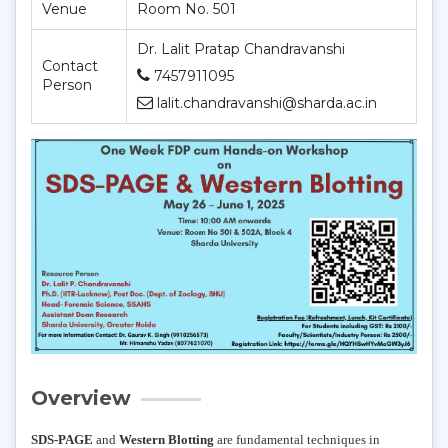
Venue
Room No. 501
Dr. Lalit Pratap Chandravanshi
Contact
7457911095
Person
lalit.chandravanshi@sharda.ac.in
Overview
SDS-PAGE
and
Western Blotting
are fundamental techniques in