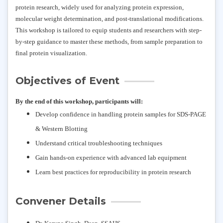
protein research, widely used for analyzing protein expression,
molecular weight determination, and post-translational modifications.
This workshop is tailored to equip students and researchers with step-
by-step guidance to master these methods, from sample preparation to
final protein visualization.
Objectives of Event
By the end of this workshop, participants will:
Develop confidence in handling protein samples for SDS-PAGE
& Western Blotting
Understand critical troubleshooting techniques
Gain hands-on experience with advanced lab equipment
Learn best practices for reproducibility in protein research
Convener Details