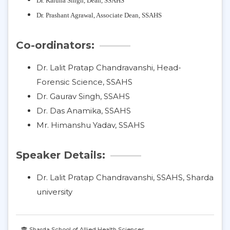
Dr. Karuna Singh,
Dean, SSAHS
Dr. Prashant Agrawal, Associate Dean, SSAHS
Co-ordinators:
Dr. Lalit Pratap Chandravanshi, Head-
Forensic Science, SSAHS
Dr. Gaurav Singh, SSAHS
Dr. Das Anamika, SSAHS
Mr. Himanshu Yadav, SSAHS
Speaker Details:
Dr. Lalit Pratap Chandravanshi, SSAHS, Sharda
university
Sharda School of Allied Health Sciences