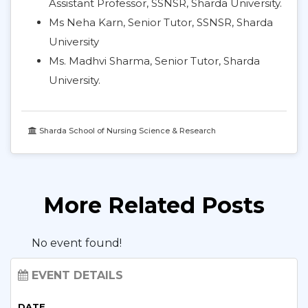
Assistant Professor, SSNSR, Sharda University.
Ms Neha Karn, Senior Tutor, SSNSR, Sharda
University
Ms. Madhvi Sharma, Senior Tutor, Sharda
University.
Sharda School of Nursing Science & Research
More Related Posts
No event found!
EVENT DETAILS
DATE