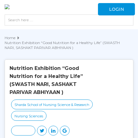
LOGIN
Home
Nutrition Exhibition “Good Nutrition for a Healthy Life” (SWASTH
NARI, SASHAKT PARIVAR ABHIYAAN )
Nutrition Exhibition “Good
Nutrition for a Healthy Life”
(SWASTH NARI, SASHAKT
PARIVAR ABHIYAAN )
Sharda School of Nursing Science & Research
Nursing Sciences