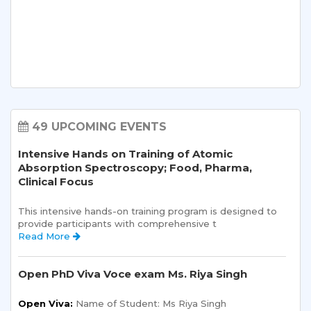
49 UPCOMING EVENTS
Intensive Hands on Training of Atomic
Absorption Spectroscopy; Food, Pharma,
Clinical Focus
This intensive hands-on training program is designed to 
provide participants with comprehensive t 
Read More 
Open PhD Viva Voce exam Ms. Riya Singh
Open Viva:
 Name of Student: Ms Riya Singh