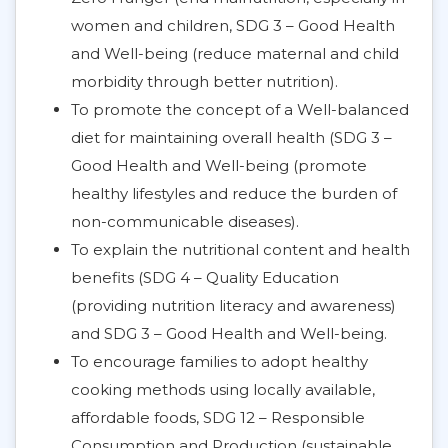
women and children, SDG 3 – Good Health
and Well-being (reduce maternal and child
morbidity through better nutrition).
To promote the concept of a Well-balanced
diet for maintaining overall health (SDG 3 –
Good Health and Well-being (promote
healthy lifestyles and reduce the burden of
non-communicable diseases).
To explain the nutritional content and health
benefits (SDG 4 – Quality Education
(providing nutrition literacy and awareness)
and SDG 3 – Good Health and Well-being.
To encourage families to adopt healthy
cooking methods using locally available,
affordable foods, SDG 12 – Responsible
Consumption and Production (sustainable