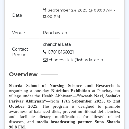
September 24 2025 @ 09:00 AM -
Date
13:00 PM
Venue
Panchaytan
chanchal Lata
Contact
07018166021
Person
chanchal.lata@sharda .ac.in
Overview
Sharda School of Nursing Science and Research
is
organizing a one-day
Nutrition Exhibition
at Panchayatan
village under the Health Abhiyaan—
"Swasth Nari, Sashakt
Parivar Abhiyaan"
—from
17th September 2025, to 2nd
October 2025.
The program is designed to promote
awareness of balanced diets, prevent nutritional deficiencies,
and facilitate dietary modifications for lifestyle-related
diseases, and
media broadcasting partner Suno Sharda
90.8 FM
.