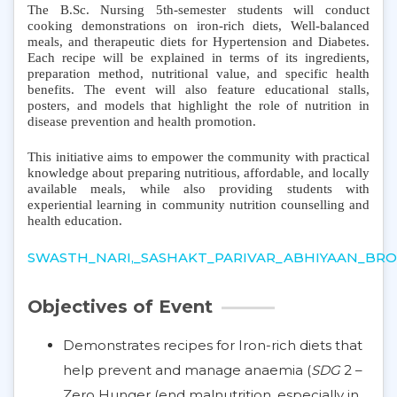
The B.Sc. Nursing 5th-semester students will conduct
cooking demonstrations on iron-rich diets, Well-balanced
meals, and therapeutic diets for Hypertension and Diabetes.
Each recipe will be explained in terms of its ingredients,
preparation method, nutritional value, and specific health
benefits. The event will also feature educational stalls,
posters, and models that highlight the role of nutrition in
disease prevention and health promotion.
This initiative aims to empower the community with practical
knowledge about preparing nutritious, affordable, and locally
available meals, while also providing students with
experiential learning in community nutrition counselling and
health education.
SWASTH_NARI,_SASHAKT_PARIVAR_ABHIYAAN_BROC
Objectives of Event
Demonstrates recipes for Iron-rich diets that
help prevent and manage anaemia (
SDG
2 –
Zero Hunger (end malnutrition, especially in