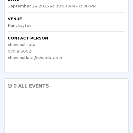
September 24 2025 @ 09:00 AM - 13:00 PM
VENUE
Panchaytan
CONTACT PERSON
chanchal Lata
07018166021
chanchal.lata@sharda .ac.in
0 ALL EVENTS