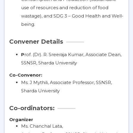
use of resources and reduction of food
wastage), and SDG 3 – Good Health and Well-
being.
Convener Details
P
rof. (Dr). R. Sreeraja Kumar, Associate Dean,
SSNSR, Sharda University
Co-Convenor:
Ms. J Mythili, Associate Professor, SSNSR,
Sharda University
Co-ordinators:
Organizer
Ms. Chanchal Lata,