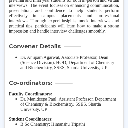
pre-final and final year students for both in-person and virtual
interviews. The event focuses on enhancing communication,
presentation, and confidence to help students perform
effectively in campus placements and professional
interviews. Through expert insights, mock interviews, and
practical tips, participants will learn how to make a strong
impression and handle interview challenges smoothly.
Convener Details
Dr. Anupam Agarwal, Associate Professor, Dean
(Science Division), HOD, Department of Chemistry
and Biochemistry, SSES, Sharda University, UP
Co-ordinators:
Faculty Coordinators:
Dr. Manideepa Paul
,
Assistant Professor, Department
of Chemistry & Biochemistry, SSES, Sharda
University, UP
Student Coordinators:
B.Sc Chemistry: Himanshu Tripathi