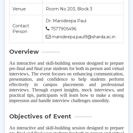
Venue
Room No 203, Block 3
Dr. Manideepa Paul
Contact
7577905496
Person
manideepa.paul9@sharda.ac.in
Overview
An interactive and skill-building session designed to prepare
pre-final and final year students for both in-person and virtual
interviews. The event focuses on enhancing communication,
presentation, and confidence to help students perform
effectively in campus placements and professional
interviews. Through expert insights, mock interviews, and
practical tips, participants will learn how to make a strong
impression and handle interview challenges smoothly.
Objectives of Event
An interactive and skill-building session designed to prepare