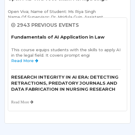
Open Viva; Name of Student: Ms Riya Singh
Name Of Supervisor: Dr. Mridula Guin, Assistant 
Read More 
2943 PREVIOUS EVENTS
Fundamentals of AI Application in Law
Sharda School of Allied Health Sciences, Sharda
University, is organizing an “ALUMNI
This course equips students with the skills to apply AI 
INTERACTION-“on 10th August, 2026.
in the legal field. It covers prompt engi 
Read More 
Read More 
RESEARCH INTEGRITY IN AI ERA: DETECTING
Open Ph. D Viva-voce Exam of Anjali Sharma
RETRACTIONS, PREDATORY JOURNALS AND
DATA FABRICATION IN NURSING RESEARCH
Open Viva; Name of Student: Ms Anjali Sharma
Title of Thesis: 
Read More 
Read More 
2nd Sharda Taekwondo Championship 2026
8th Psychological Counselling Session
followed by ‘AZADI UTSAV’
Read More 
Read More 