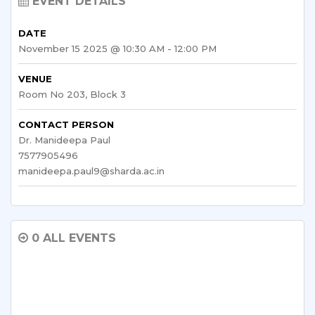
EVENT DETAILS
DATE
November 15 2025 @ 10:30 AM - 12:00 PM
VENUE
Room No 203, Block 3
CONTACT PERSON
Dr. Manideepa Paul
7577905496
manideepa.paul9@sharda.ac.in
0 ALL EVENTS