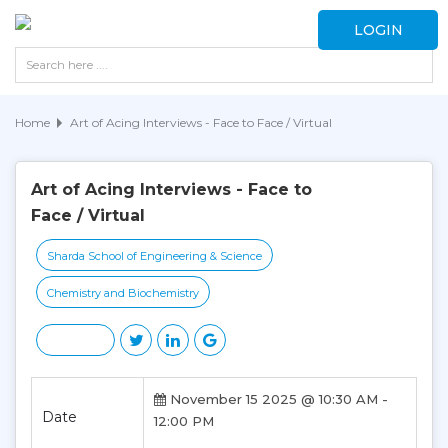
LOGIN
Home
Art of Acing Interviews - Face to Face / Virtual
Art of Acing Interviews - Face to
Face / Virtual
Sharda School of Engineering & Science
Chemistry and Biochemistry
November 15 2025 @ 10:30 AM -
Date
12:00 PM