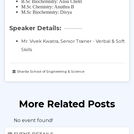
B.Sc Biochemistry: Ansu Chetri
M.Sc Chemistry: Anuthra B
M.Sc Biochemistry: Divya
Speaker Details:
Mr. Vivek Kwatra, Senior Trainer - Verbal & Soft
Skills
Sharda School of Engineering & Science
More Related Posts
No event found!