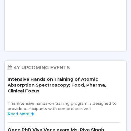
47 UPCOMING EVENTS
Intensive Hands on Training of Atomic
Absorption Spectroscopy; Food, Pharma,
Clinical Focus
This intensive hands-on training program is designed to 
provide participants with comprehensive t 
Read More 
Open PhD Viva Voce exam Ms. Riya Singh