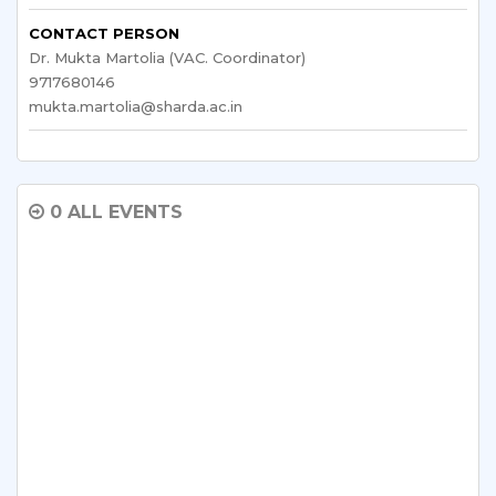
CONTACT PERSON
Dr. Mukta Martolia (VAC. Coordinator)
9717680146
mukta.martolia@sharda.ac.in
0 ALL EVENTS