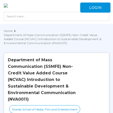
LOGIN
Home
Department of Mass Communication (SSMFE) Non-Credit Value
Added Course (NCVAC) Introduction to Sustainable Development &
Environmental Communication (NVA0011)
Department of Mass
Communication (SSMFE) Non-
Credit Value Added Course
(NCVAC) Introduction to
Sustainable Development &
Environmental Communication
(NVA0011)
Sharda School of Media, Film and Entertainment