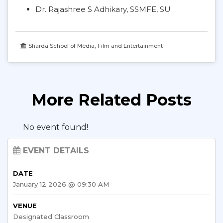
Dr. Rajashree S Adhikary, SSMFE, SU
Sharda School of Media, Film and Entertainment
More Related Posts
No event found!
EVENT DETAILS
DATE
January 12 2026 @ 09:30 AM
VENUE
Designated Classroom