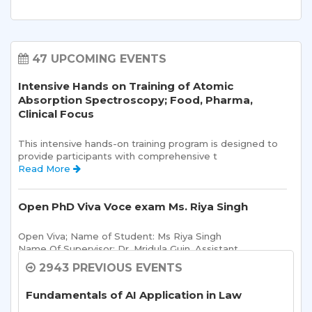
47 UPCOMING EVENTS
Intensive Hands on Training of Atomic
Absorption Spectroscopy; Food, Pharma,
Clinical Focus
This intensive hands-on training program is designed to 
provide participants with comprehensive t 
Read More 
Open PhD Viva Voce exam Ms. Riya Singh
Open Viva; Name of Student: Ms Riya Singh
Name Of Supervisor: Dr. Mridula Guin, Assistant 
Read More 
2943 PREVIOUS EVENTS
Fundamentals of AI Application in Law
Sharda School of Allied Health Sciences, Sharda