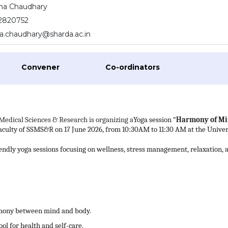
ha Chaudhary
2820752
.chaudhary@sharda.ac.in
Convener
Co-ordinators
Medical Sciences & Research is organizing a
Yoga session “
Harmony of M
faculty of SSMS&R on 17 June 2026, from 10:30AM to 11:30 AM at the Univer
iendly yoga sessions focusing on wellness, stress management, relaxation, 
armony between mind and body.
ool for health and self-care.