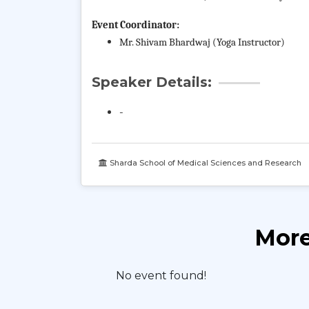
Event Coordinator:
Mr. Shivam Bhardwaj (Yoga Instructor)
Speaker Details:
-
Sharda School of Medical Sciences and Research
More
No event found!