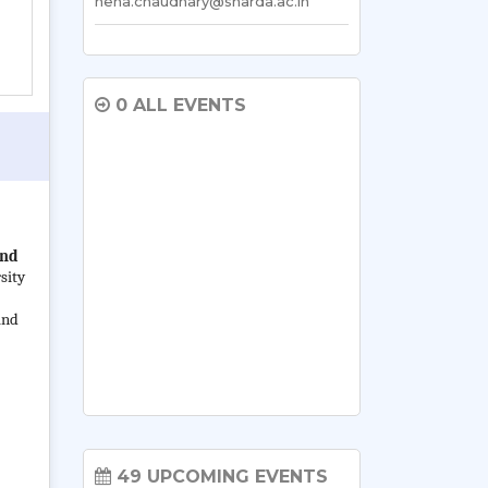
neha.chaudhary@sharda.ac.in
0 ALL EVENTS
ind
sity
and
49 UPCOMING EVENTS