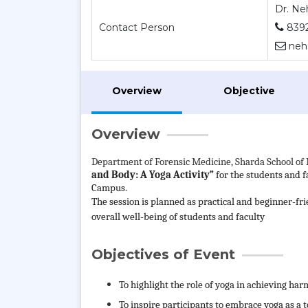
Dr. Ne
Contact Person
839
neha
Overview
Objective
Overview
Department of
Forensic Medicine, Sharda School of 
and Body: A Yoga Activity”
for the students and 
Campus.
The session is planned as practical and beginner-fr
overall well-being of students and faculty
Objectives of Event
To highlight the role of yoga in achieving h
To inspire participants to embrace yoga as a t