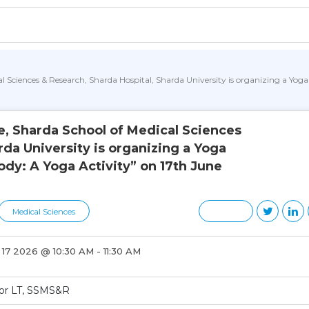
l Sciences & Research, Sharda Hospital, Sharda University is organizing a Yog
, Sharda School of Medical Sciences
rda University is organizing a Yoga
dy: A Yoga Activity” on 17th June
Medical Sciences
17 2026 @ 10:30 AM - 11:30 AM
oor LT, SSMS&R