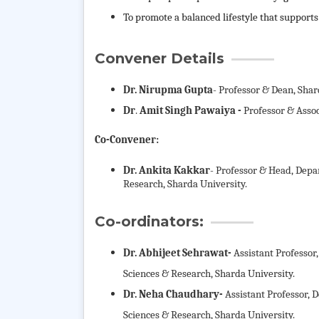
To promote a balanced lifestyle that supports
Convener Details
Dr. Nirupma Gupta
- Professor & Dean, Shar
Dr
.
Amit Singh Pawaiya -
Professor & Assoc
Co-Convener:
Dr. Ankita Kakkar
- Professor & Head, Depa
Research, Sharda University.
Co-ordinators:
Dr. Abhijeet Sehrawat-
Assistant Professo
Sciences & Research, Sharda University.
Dr. Neha Chaudhary-
Assistant Professor,
Sciences & Research, Sharda University.