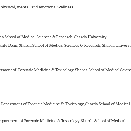
 physical, mental, and emotional wellness
da School of Medical Sciences & Research, Sharda University.
iate Dean, Sharda School of Medical Sciences & Research, Sharda Universi
rtment of Forensic Medicine & Toxicology, Sharda School of Medical Scien
r, Department of Forensic Medicine &
Toxicology, Sharda School of Medical
 Department of Forensic Medicine &
Toxicology, Sharda School of Medical