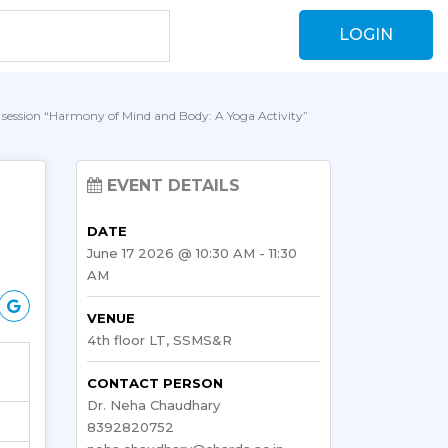
LOGIN
a session “Harmony of Mind and Body: A Yoga Activity”
EVENT DETAILS
DATE
June 17 2026 @ 10:30 AM - 11:30
AM
VENUE
4th floor LT, SSMS&R
CONTACT PERSON
Dr. Neha Chaudhary
8392820752