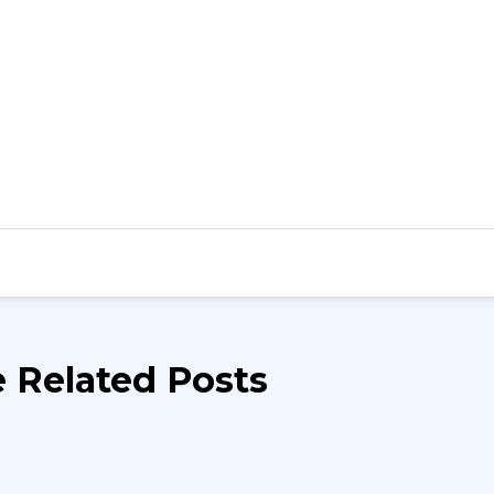
 Related Posts