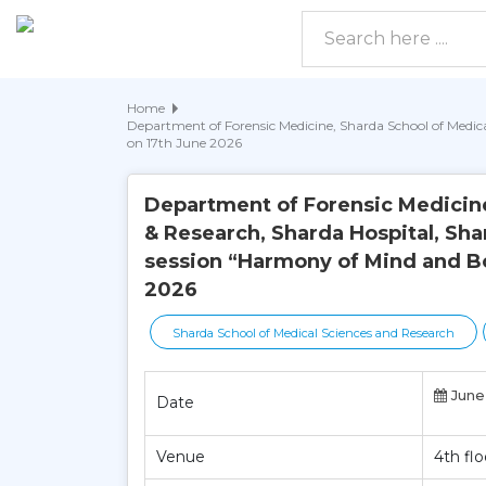
Home
Department of Forensic Medicine, Sharda School of Medica
on 17th June 2026
Department of Forensic Medicine
& Research, Sharda Hospital, Sha
session “Harmony of Mind and Bo
2026
Sharda School of Medical Sciences and Research
June 
Date
Venue
4th fl