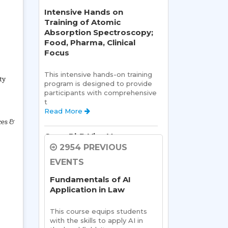
Intensive Hands on
Training of Atomic
Absorption Spectroscopy;
Food, Pharma, Clinical
Focus
This intensive hands-on training 
ty
program is designed to provide 
participants with comprehensive 
t 
Read More 
ces &
Open PhD Viva Voce exam
Ms. Riya Singh
2954 PREVIOUS
EVENTS
Open Viva:
 Name of Student: 
Ms Riya Singh
Fundamentals of AI
Name Of Supervisor:Read 
Application in Law
More 
This course equips students 
Semester Kick-Off:
with the skills to apply AI in 
Orientation Program