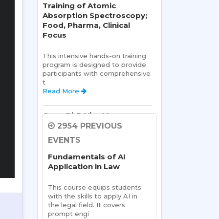
Training of Atomic
Absorption Spectroscopy;
Food, Pharma, Clinical
Focus
This intensive hands-on training 
program is designed to provide 
participants with comprehensive 
t 
Read More 
Open PhD Viva Voce exam
Ms. Riya Singh
2954 PREVIOUS
EVENTS
Open Viva:
 Name of Student: 
Ms Riya Singh
Fundamentals of AI
Name Of Supervisor:Read 
Application in Law
More 
This course equips students 
Semester Kick-Off:
with the skills to apply AI in 
Orientation Program
the legal field. It covers 
prompt engi 