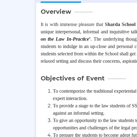
Overview
It is with immense pleasure that
Sharda School 
unique interpersonal, informal and inquisitive talk
on the Law In-Practice
’
. The underlying though
students to indulge in an up-close and personal co
students selected from within the School shall get 
relaxed setting and discuss their concerns, aspirat
Objectives of Event
To contemporize the traditional experientia
expert interaction.
To provide a stage to the law students of SS
against an informal setting.
To give an opportunity to the law students to
opportunities and challenges of the legal pro
To prepare the students to become adept fu