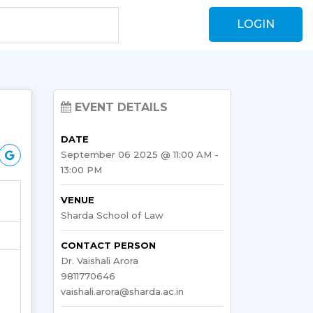
LOGIN
EVENT DETAILS
DATE
September 06 2025 @ 11:00 AM -
13:00 PM
VENUE
Sharda School of Law
CONTACT PERSON
Dr. Vaishali Arora
9811770646
vaishali.arora@sharda.ac.in