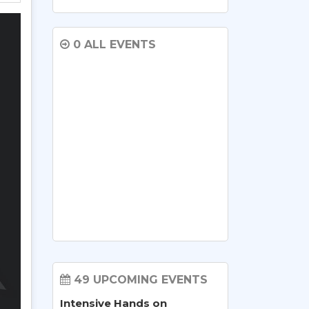
0 ALL EVENTS
49 UPCOMING EVENTS
Intensive Hands on