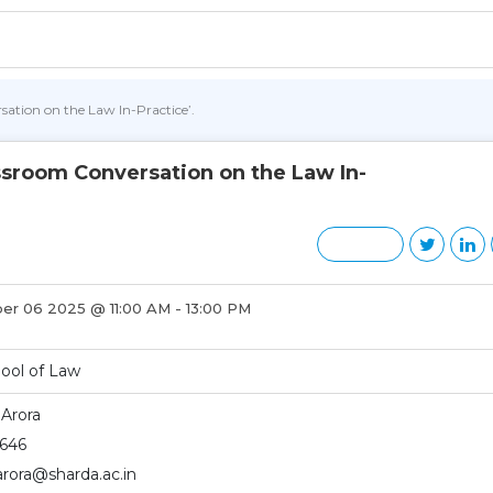
ation on the Law In-Practice’.
ssroom Conversation on the Law In-
r 06 2025 @ 11:00 AM - 13:00 PM
ool of Law
 Arora
646
.arora@sharda.ac.in