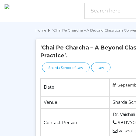
Home
‘Chai Pe Charcha – A Beyond Classroom Convers
‘Chai Pe Charcha – A Beyond Cla
Practice’.
Sharda School of Law
Law
Septembe
Date
Venue
Sharda Sch
Dr. Vaishali
Contact Person
9811770
vaishali