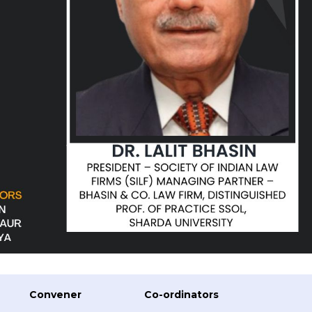
Convener
Co-ordinators