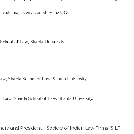
d academia, as envisioned by the UGC.
 School of Law, Sharda University.
 Law, Sharda School of Law, Sharda University
of Law, Sharda School of Law, Sharda University.
nary and President – Society of Indian Law Firms (SILF)