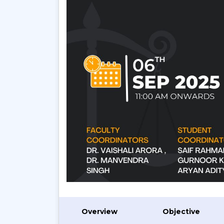
Overview
Objective