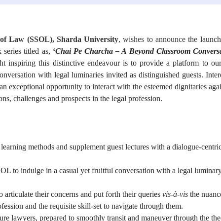
of Law (SSOL), Sharda University
, wishes to announce the
launch
 series titled as,
‘
Chai Pe Charcha – A Beyond Classroom Convers
t inspiring this distinctive endeavour is to provide a platform to ou
nversation with legal luminaries invited as distinguished guests. Inter
an exceptional opportunity to interact with the esteemed dignitaries agai
ions, challenges and prospects in the legal profession.
l learning methods and supplement guest lectures with a dialogue-centri
OL to indulge in a casual yet fruitful conversation with a legal luminar
 articulate their concerns and put forth their queries
vis-à-vis
the nuanc
fession and the requisite skill-set to navigate through them.
ture lawyers, prepared to smoothly transit and maneuver through the th