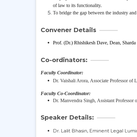
of law to its functionality.
To bridge the gap between the industry an
Convener Details
Prof. (Dr.) Rhishikesh Dave, Dean, Sharda
Co-ordinators:
Faculty Coordinator:
Dr. Vaishali Arora, Associate Professor of
Faculty Co-Coordinator:
Dr. Manvendra Singh, Assistant Professor 
Speaker Details:
Dr. Lalit Bhasin, Eminent Legal Lumi